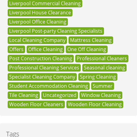
Liverpool Commercial Cleaning
Liverpool House Clearance
Liverpool Office Cleaning
Liverpool Post-party Cleaning Specialists
Local Cleaning Company
Mattress Cleaning
Offers
Office Cleaning
One Off Cleaning
Post Construction Cleaning
Professional Cleaners
Professional Cleaning Services
Seasonal cleaning
Specialist Cleaning Company
Spring Cleaning
Student Accommodation Cleaning
Summer
Tile Cleaning
Uncategorized
Window Cleaning
Wooden Floor Cleaners
Wooden Floor Cleaning
Tags