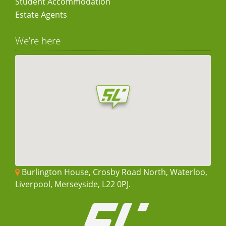
Student Accommodation
Estate Agents
We’re here
Burlington House, Crosby Road North, Waterloo,
Liverpool, Merseyside, L22 0PJ.