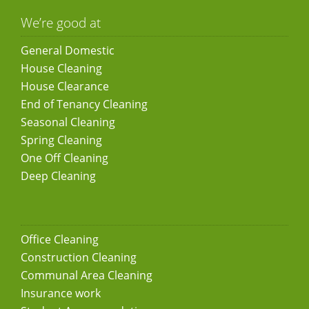
We’re good at
General Domestic
House Cleaning
House Clearance
End of Tenancy Cleaning
Seasonal Cleaning
Spring Cleaning
One Off Cleaning
Deep Cleaning
Office Cleaning
Construction Cleaning
Communal Area Cleaning
Insurance work