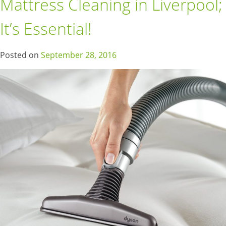
Mattress Cleaning in Liverpool;
It’s Essential!
Posted on
September 28, 2016