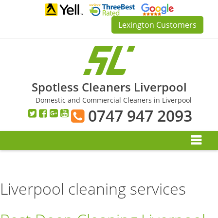
Skip
to
Lexington Customers
content
Spotless Cleaners Liverpool
Domestic and Commercial Cleaners in Liverpool
0747 947 2093
Liverpool cleaning services