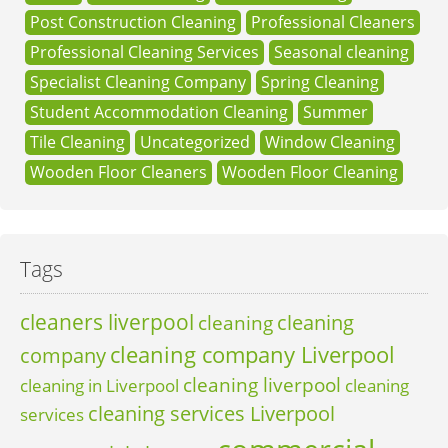
Post Construction Cleaning
Professional Cleaners
Professional Cleaning Services
Seasonal cleaning
Specialist Cleaning Company
Spring Cleaning
Student Accommodation Cleaning
Summer
Tile Cleaning
Uncategorized
Window Cleaning
Wooden Floor Cleaners
Wooden Floor Cleaning
Tags
cleaners liverpool
cleaning
cleaning
cleaning company Liverpool
company
cleaning liverpool
cleaning in Liverpool
cleaning
cleaning services Liverpool
services