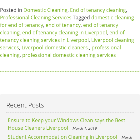
Posted in
Domestic Cleaning
,
End of tenancy cleaning
,
Professional Cleaning Services
Tagged
domestic cleaning
for end of tenancy
,
end of tenancy
,
end of tenancy
cleaning
,
end of tenancy cleaning in Liverpool
,
end of
tenancy cleaning services in Liverpool
,
Liverpool cleaning
services
,
Liverpool domestic cleaners.
,
professional
cleaning
,
professional domestic cleaning services
Recent Posts
Ensure to Keep your Windows Clean says the Best
House Cleaners Liverpool
March 1, 2019
Student Accommodation Cleaning in Liverpool
March