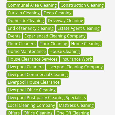
Communal Area Cleaning
Construction Cleaning
Curtain Cleaning
Deep Cleaning
Domestic Cleaning
Driveway Cleaning
End of tenancy cleaning
Estate Agent Cleaning
Events
Experienced Cleaning Company
Floor Cleaners
Floor Cleaning
Home Cleaning
Home Maintenance
House Cleaning
House Clearance Services
Insurance Work
Liverpool Cleaners
Liverpool Cleaning Company
Liverpool Commercial Cleaning
Liverpool House Clearance
Liverpool Office Cleaning
Liverpool Post-party Cleaning Specialists
Local Cleaning Company
Mattress Cleaning
Offers
Office Cleaning
One Off Cleaning