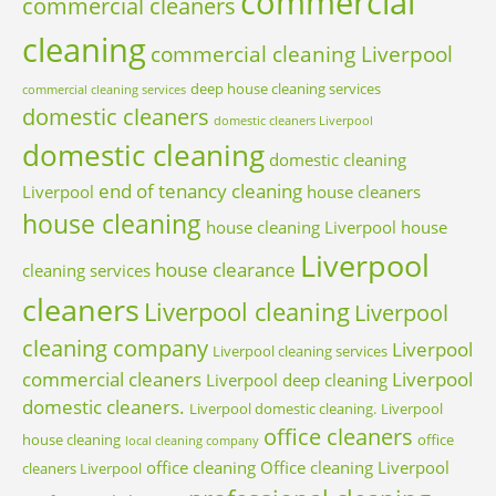
commercial
commercial cleaners
cleaning
commercial cleaning Liverpool
deep house cleaning services
commercial cleaning services
domestic cleaners
domestic cleaners Liverpool
domestic cleaning
domestic cleaning
end of tenancy cleaning
Liverpool
house cleaners
house cleaning
house cleaning Liverpool
house
Liverpool
house clearance
cleaning services
cleaners
Liverpool cleaning
Liverpool
cleaning company
Liverpool
Liverpool cleaning services
commercial cleaners
Liverpool
Liverpool deep cleaning
domestic cleaners.
Liverpool domestic cleaning.
Liverpool
office cleaners
house cleaning
office
local cleaning company
office cleaning
Office cleaning Liverpool
cleaners Liverpool