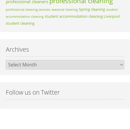
professional cleaning
professional cleaners
Spring cleaning
professional cleaning services
seasonal cleaning
student
student accommodation cleaning Liverpool
accommodation cleaning
student cleaning
Archives
Archives
Follow us on Twitter