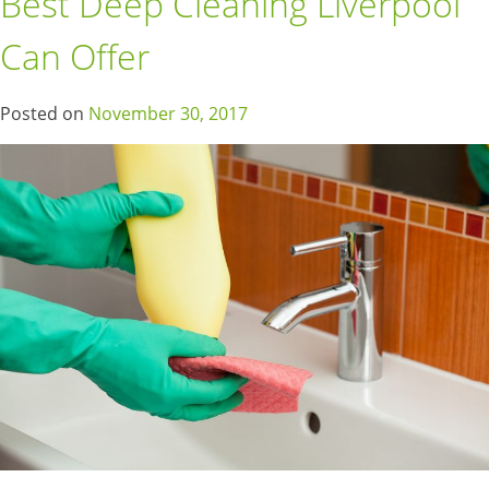
Best Deep Cleaning Liverpool
Can Offer
Posted on
November 30, 2017