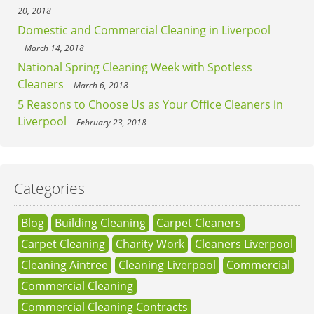
20, 2018
Domestic and Commercial Cleaning in Liverpool
March 14, 2018
National Spring Cleaning Week with Spotless
Cleaners
March 6, 2018
5 Reasons to Choose Us as Your Office Cleaners in
Liverpool
February 23, 2018
Categories
Blog
Building Cleaning
Carpet Cleaners
Carpet Cleaning
Charity Work
Cleaners Liverpool
Cleaning Aintree
Cleaning Liverpool
Commercial
Commercial Cleaning
Commercial Cleaning Contracts