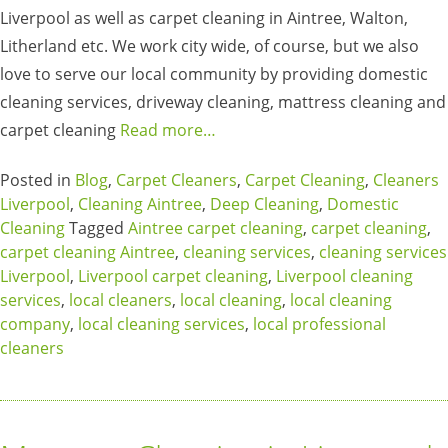
Liverpool as well as carpet cleaning in Aintree, Walton,
Litherland etc. We work city wide, of course, but we also
love to serve our local community by providing domestic
cleaning services, driveway cleaning, mattress cleaning and
carpet cleaning
Read more…
Posted in
Blog
,
Carpet Cleaners
,
Carpet Cleaning
,
Cleaners
Liverpool
,
Cleaning Aintree
,
Deep Cleaning
,
Domestic
Cleaning
Tagged
Aintree carpet cleaning
,
carpet cleaning
,
carpet cleaning Aintree
,
cleaning services
,
cleaning services
Liverpool
,
Liverpool carpet cleaning
,
Liverpool cleaning
services
,
local cleaners
,
local cleaning
,
local cleaning
company
,
local cleaning services
,
local professional
cleaners