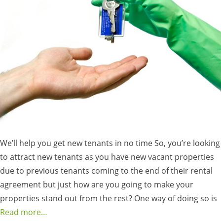
We’ll help you get new tenants in no time So, you’re looking
to attract new tenants as you have new vacant properties
due to previous tenants coming to the end of their rental
agreement but just how are you going to make your
properties stand out from the rest? One way of doing so is
Read more…