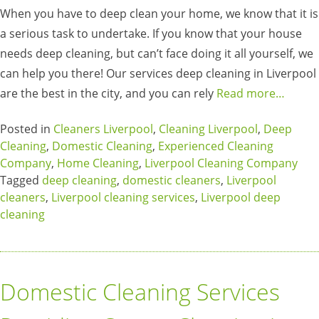
When you have to deep clean your home, we know that it is
a serious task to undertake. If you know that your house
needs deep cleaning, but can’t face doing it all yourself, we
can help you there! Our services deep cleaning in Liverpool
are the best in the city, and you can rely
Read more…
Posted in
Cleaners Liverpool
,
Cleaning Liverpool
,
Deep
Cleaning
,
Domestic Cleaning
,
Experienced Cleaning
Company
,
Home Cleaning
,
Liverpool Cleaning Company
Tagged
deep cleaning
,
domestic cleaners
,
Liverpool
cleaners
,
Liverpool cleaning services
,
Liverpool deep
cleaning
Domestic Cleaning Services