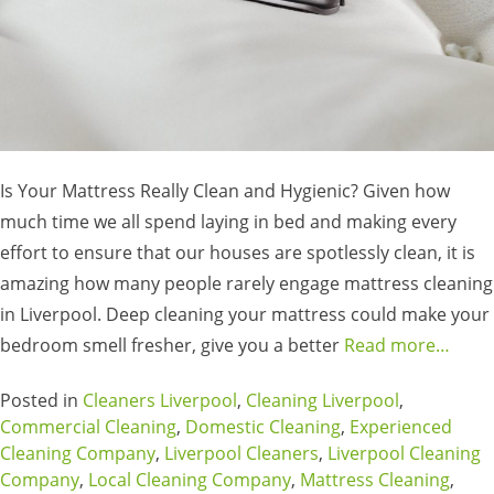
Is Your Mattress Really Clean and Hygienic? Given how
much time we all spend laying in bed and making every
effort to ensure that our houses are spotlessly clean, it is
amazing how many people rarely engage mattress cleaning
in Liverpool. Deep cleaning your mattress could make your
bedroom smell fresher, give you a better
Read more…
Posted in
Cleaners Liverpool
,
Cleaning Liverpool
,
Commercial Cleaning
,
Domestic Cleaning
,
Experienced
Cleaning Company
,
Liverpool Cleaners
,
Liverpool Cleaning
Company
,
Local Cleaning Company
,
Mattress Cleaning
,