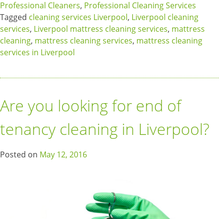
Professional Cleaners
,
Professional Cleaning Services
Tagged
cleaning services Liverpool
,
Liverpool cleaning
services
,
Liverpool mattress cleaning services
,
mattress
cleaning
,
mattress cleaning services
,
mattress cleaning
services in Liverpool
Are you looking for end of
tenancy cleaning in Liverpool?
Posted on
May 12, 2016