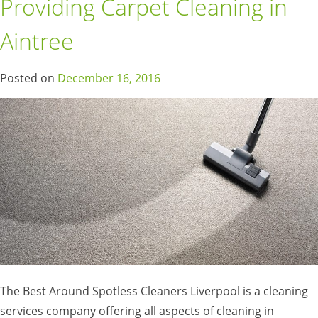
Providing Carpet Cleaning in
Aintree
Posted on
December 16, 2016
The Best Around Spotless Cleaners Liverpool is a cleaning
services company offering all aspects of cleaning in