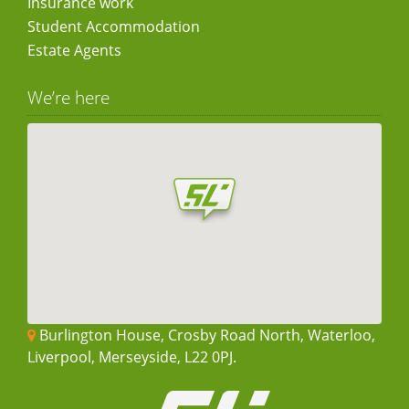
Insurance work
Student Accommodation
Estate Agents
We’re here
Burlington House, Crosby Road North, Waterloo,
Liverpool, Merseyside, L22 0PJ.