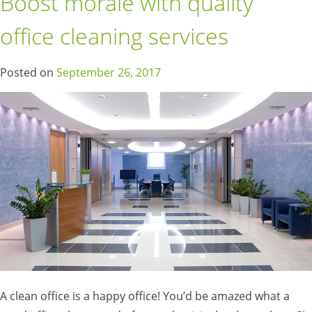
Boost morale with quality
office cleaning services
Posted on
September 26, 2017
A clean office is a happy office! You’d be amazed what a