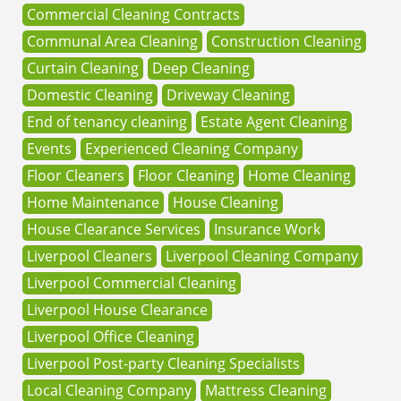
Commercial Cleaning Contracts
Communal Area Cleaning
Construction Cleaning
Curtain Cleaning
Deep Cleaning
Domestic Cleaning
Driveway Cleaning
End of tenancy cleaning
Estate Agent Cleaning
Events
Experienced Cleaning Company
Floor Cleaners
Floor Cleaning
Home Cleaning
Home Maintenance
House Cleaning
House Clearance Services
Insurance Work
Liverpool Cleaners
Liverpool Cleaning Company
Liverpool Commercial Cleaning
Liverpool House Clearance
Liverpool Office Cleaning
Liverpool Post-party Cleaning Specialists
Local Cleaning Company
Mattress Cleaning