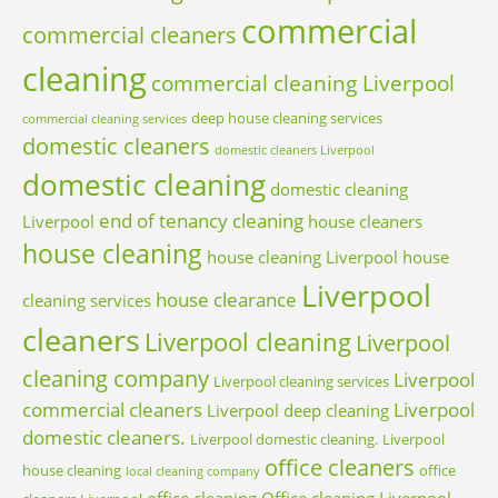
commercial
commercial cleaners
cleaning
commercial cleaning Liverpool
deep house cleaning services
commercial cleaning services
domestic cleaners
domestic cleaners Liverpool
domestic cleaning
domestic cleaning
end of tenancy cleaning
Liverpool
house cleaners
house cleaning
house cleaning Liverpool
house
Liverpool
house clearance
cleaning services
cleaners
Liverpool cleaning
Liverpool
cleaning company
Liverpool
Liverpool cleaning services
commercial cleaners
Liverpool
Liverpool deep cleaning
domestic cleaners.
Liverpool domestic cleaning.
Liverpool
office cleaners
house cleaning
office
local cleaning company
office cleaning
Office cleaning Liverpool