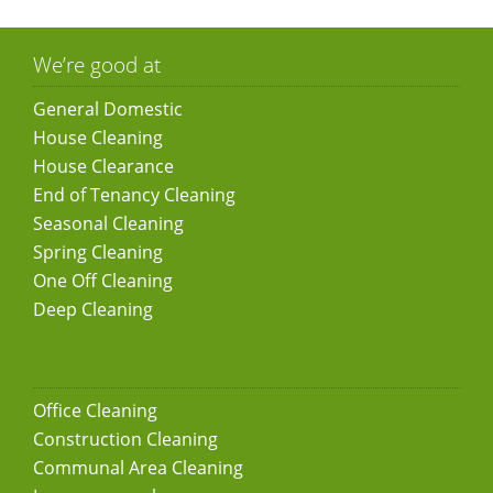
We’re good at
General Domestic
House Cleaning
House Clearance
End of Tenancy Cleaning
Seasonal Cleaning
Spring Cleaning
One Off Cleaning
Deep Cleaning
Office Cleaning
Construction Cleaning
Communal Area Cleaning