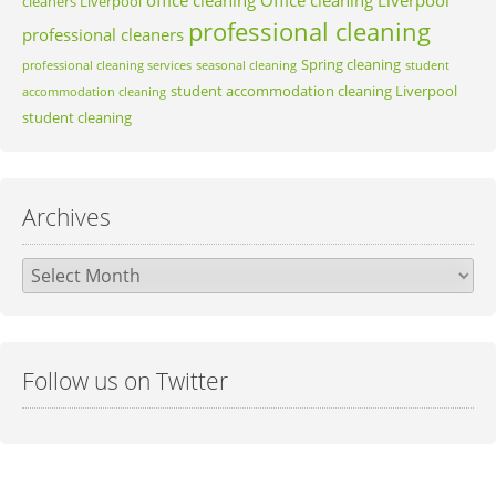
cleaners Liverpool
professional cleaning
professional cleaners
Spring cleaning
professional cleaning services
seasonal cleaning
student
student accommodation cleaning Liverpool
accommodation cleaning
student cleaning
Archives
Archives
Follow us on Twitter