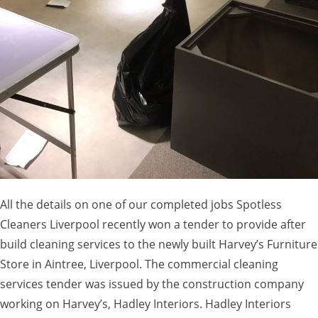
All the details on one of our completed jobs Spotless
Cleaners Liverpool recently won a tender to provide after
build cleaning services to the newly built Harvey’s Furniture
Store in Aintree, Liverpool. The commercial cleaning
services tender was issued by the construction company
working on Harvey’s, Hadley Interiors. Hadley Interiors