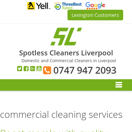
Skip
to
Lexington Customers
content
Spotless Cleaners Liverpool
Domestic and Commercial Cleaners in Liverpool
0747 947 2093
commercial cleaning services