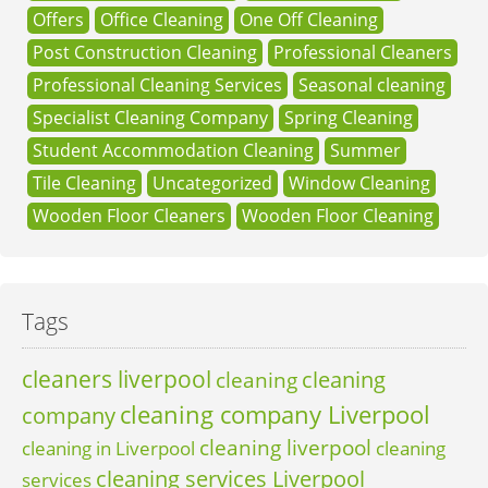
Offers
Office Cleaning
One Off Cleaning
Post Construction Cleaning
Professional Cleaners
Professional Cleaning Services
Seasonal cleaning
Specialist Cleaning Company
Spring Cleaning
Student Accommodation Cleaning
Summer
Tile Cleaning
Uncategorized
Window Cleaning
Wooden Floor Cleaners
Wooden Floor Cleaning
Tags
cleaners liverpool
cleaning
cleaning
cleaning company Liverpool
company
cleaning liverpool
cleaning in Liverpool
cleaning
cleaning services Liverpool
services