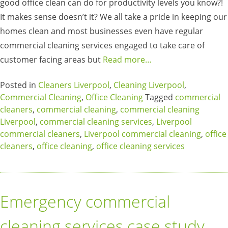
good office clean can do for productivity levels you know?!
It makes sense doesn’t it? We all take a pride in keeping our
homes clean and most businesses even have regular
commercial cleaning services engaged to take care of
customer facing areas but
Read more…
Posted in
Cleaners Liverpool
,
Cleaning Liverpool
,
Commercial Cleaning
,
Office Cleaning
Tagged
commercial
cleaners
,
commercial cleaning
,
commercial cleaning
Liverpool
,
commercial cleaning services
,
Liverpool
commercial cleaners
,
Liverpool commercial cleaning
,
office
cleaners
,
office cleaning
,
office cleaning services
Emergency commercial
cleaning services case study