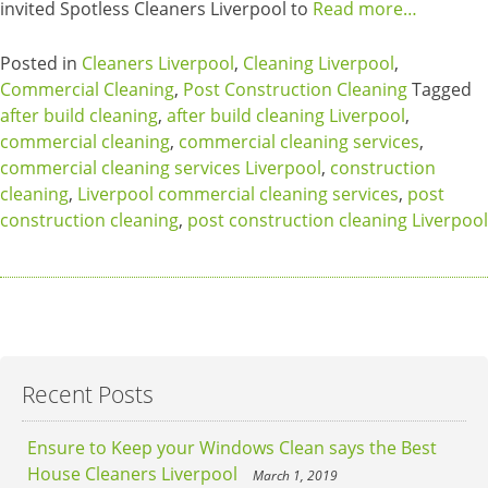
invited Spotless Cleaners Liverpool to
Read more…
Posted in
Cleaners Liverpool
,
Cleaning Liverpool
,
Commercial Cleaning
,
Post Construction Cleaning
Tagged
after build cleaning
,
after build cleaning Liverpool
,
commercial cleaning
,
commercial cleaning services
,
commercial cleaning services Liverpool
,
construction
cleaning
,
Liverpool commercial cleaning services
,
post
construction cleaning
,
post construction cleaning Liverpool
Recent Posts
Ensure to Keep your Windows Clean says the Best
House Cleaners Liverpool
March 1, 2019