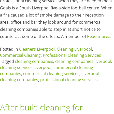
Professional cleaning services when they are needed most
Goals is a South Liverpool five-a-side football centre. When
a fire caused a lot of smoke damage to their reception
area, office and bar they look around for commercial
cleaning companies able to step in at short notice to
counteract some of the effects. A member of
Read more…
Posted in
Cleaners Liverpool
,
Cleaning Liverpool
,
Commercial Cleaning
,
Professional Cleaning Services
Tagged
cleaning companies
,
cleaning companies liverpool
,
cleaning services Liverpool
,
commercial cleaning
companies
,
commercial cleaning services
,
Liverpool
cleaning companies
,
professional cleaning services
After build cleaning for