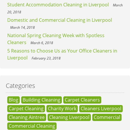
Student Accommodation Cleaning in Liverpool
March
20, 2018
Domestic and Commercial Cleaning in Liverpool
March 14, 2018
National Spring Cleaning Week with Spotless
Cleaners
March 6, 2018
5 Reasons to Choose Us as Your Office Cleaners in
Liverpool
February 23, 2018
Categories
Blog
Building Cleaning
Carpet Cleaners
Carpet Cleaning
Charity Work
Cleaners Liverpool
Cleaning Aintree
Cleaning Liverpool
Commercial
Commercial Cleaning