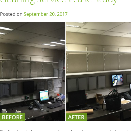
Posted on
September 20, 2017