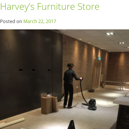
Harvey’s Furniture Store
Posted on
March 22, 2017