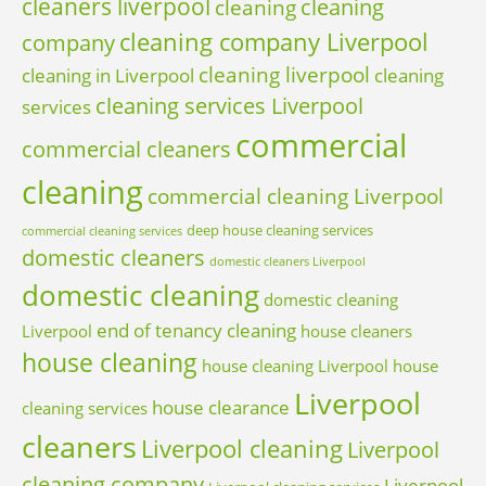
cleaners liverpool
cleaning
cleaning
cleaning company Liverpool
company
cleaning liverpool
cleaning in Liverpool
cleaning
cleaning services Liverpool
services
commercial
commercial cleaners
cleaning
commercial cleaning Liverpool
deep house cleaning services
commercial cleaning services
domestic cleaners
domestic cleaners Liverpool
domestic cleaning
domestic cleaning
end of tenancy cleaning
Liverpool
house cleaners
house cleaning
house cleaning Liverpool
house
Liverpool
house clearance
cleaning services
cleaners
Liverpool cleaning
Liverpool
cleaning company
Liverpool