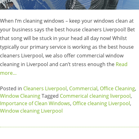
When I’m cleaning windows – keep your windows clean at
your business says the best house cleaners Liverpool! Bet
that song will be stuck in your head all day now! Whilst
typically our primary service is working as the best house
cleaners Liverpool, we also offer commercial window
cleaning in Liverpool and can’t stress enough the
Read
more…
Posted in
Cleaners Liverpool
,
Commercial
,
Office Cleaning
,
Window Cleaning
Tagged
Commerical cleaning liverpool
,
Importance of Clean Windows
,
Office cleaning Liverpool
,
Window cleaning Liverpool