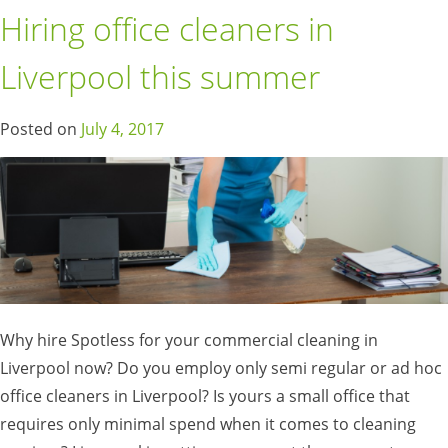
Hiring office cleaners in
Liverpool this summer
Posted on
July 4, 2017
Why hire Spotless for your commercial cleaning in
Liverpool now? Do you employ only semi regular or ad hoc
office cleaners in Liverpool? Is yours a small office that
requires only minimal spend when it comes to cleaning