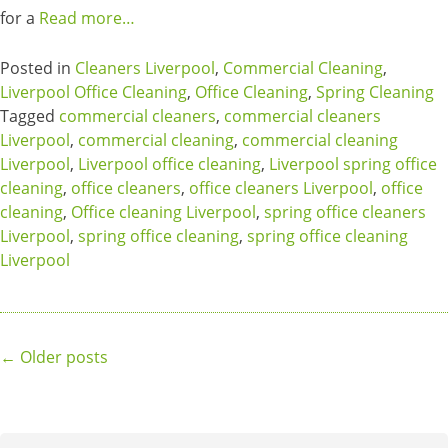
for a
Read more…
Posted in
Cleaners Liverpool
,
Commercial Cleaning
,
Liverpool Office Cleaning
,
Office Cleaning
,
Spring Cleaning
Tagged
commercial cleaners
,
commercial cleaners
Liverpool
,
commercial cleaning
,
commercial cleaning
Liverpool
,
Liverpool office cleaning
,
Liverpool spring office
cleaning
,
office cleaners
,
office cleaners Liverpool
,
office
cleaning
,
Office cleaning Liverpool
,
spring office cleaners
Liverpool
,
spring office cleaning
,
spring office cleaning
Liverpool
Posts
←
Older posts
navigation