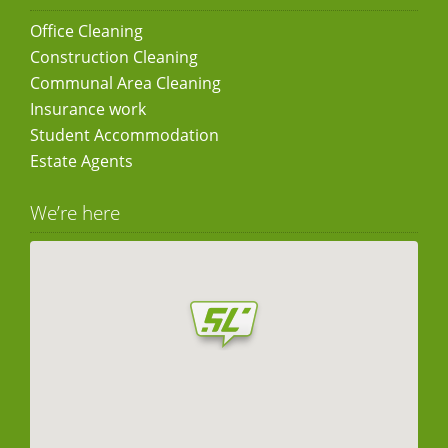
Office Cleaning
Construction Cleaning
Communal Area Cleaning
Insurance work
Student Accommodation
Estate Agents
We’re here