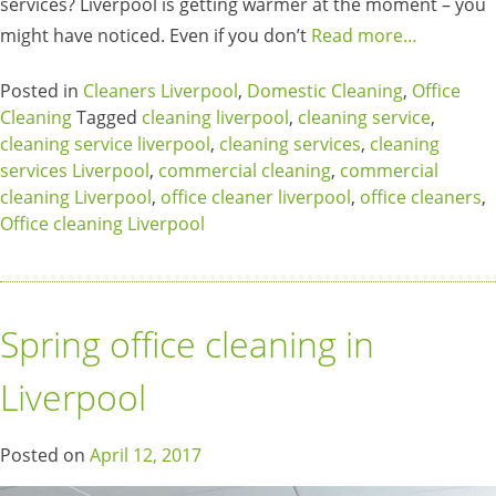
services? Liverpool is getting warmer at the moment – you
might have noticed. Even if you don’t
Read more…
Posted in
Cleaners Liverpool
,
Domestic Cleaning
,
Office
Cleaning
Tagged
cleaning liverpool
,
cleaning service
,
cleaning service liverpool
,
cleaning services
,
cleaning
services Liverpool
,
commercial cleaning
,
commercial
cleaning Liverpool
,
office cleaner liverpool
,
office cleaners
,
Office cleaning Liverpool
Spring office cleaning in
Liverpool
Posted on
April 12, 2017