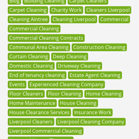
Blog
Building Cleaning
Carpet Cleaners
Carpet Cleaning
Charity Work
Cleaners Liverpool
Cleaning Aintree
Cleaning Liverpool
Commercial
Commercial Cleaning
Commercial Cleaning Contracts
Communal Area Cleaning
Construction Cleaning
Curtain Cleaning
Deep Cleaning
Domestic Cleaning
Driveway Cleaning
End of tenancy cleaning
Estate Agent Cleaning
Events
Experienced Cleaning Company
Floor Cleaners
Floor Cleaning
Home Cleaning
Home Maintenance
House Cleaning
House Clearance Services
Insurance Work
Liverpool Cleaners
Liverpool Cleaning Company
Liverpool Commercial Cleaning