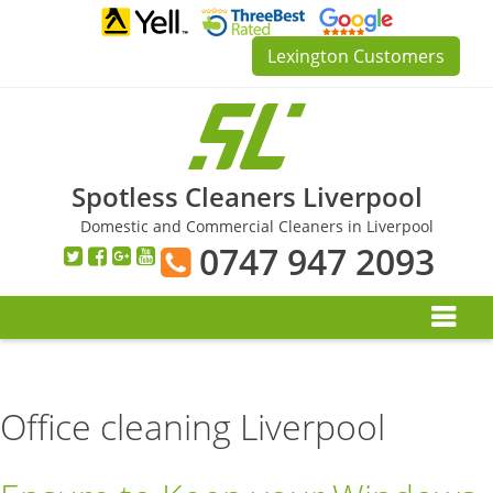
Skip
to
Lexington Customers
content
Spotless Cleaners Liverpool
Domestic and Commercial Cleaners in Liverpool
0747 947 2093
Office cleaning Liverpool