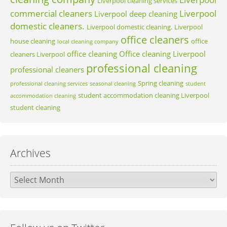
Liverpool cleaning services
commercial cleaners
Liverpool
Liverpool deep cleaning
domestic cleaners.
Liverpool domestic cleaning.
Liverpool
office cleaners
house cleaning
office
local cleaning company
office cleaning
Office cleaning Liverpool
cleaners Liverpool
professional cleaning
professional cleaners
Spring cleaning
professional cleaning services
seasonal cleaning
student
student accommodation cleaning Liverpool
accommodation cleaning
student cleaning
Archives
Archives