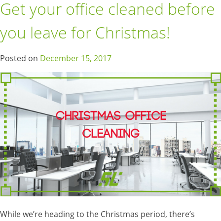
Get your office cleaned before
you leave for Christmas!
Posted on
December 15, 2017
While we’re heading to the Christmas period, there’s