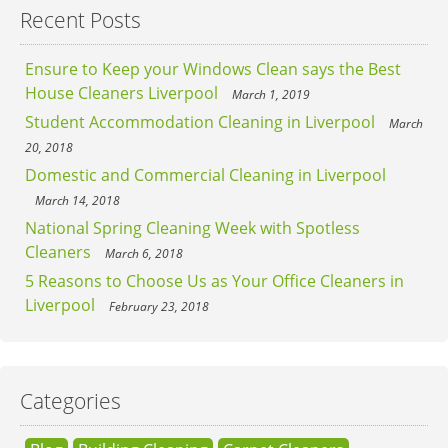
Recent Posts
Ensure to Keep your Windows Clean says the Best
House Cleaners Liverpool
March 1, 2019
Student Accommodation Cleaning in Liverpool
March
20, 2018
Domestic and Commercial Cleaning in Liverpool
March 14, 2018
National Spring Cleaning Week with Spotless
Cleaners
March 6, 2018
5 Reasons to Choose Us as Your Office Cleaners in
Liverpool
February 23, 2018
Categories