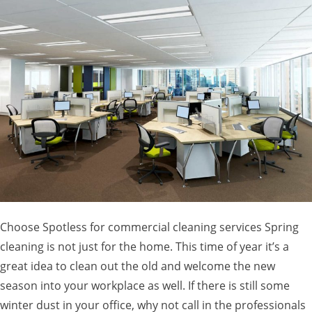
Choose Spotless for commercial cleaning services Spring
cleaning is not just for the home. This time of year it’s a
great idea to clean out the old and welcome the new
season into your workplace as well. If there is still some
winter dust in your office, why not call in the professionals