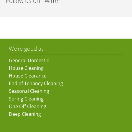
Follow us on Twitter
We’re good at
General Domestic
House Cleaning
House Clearance
End of Tenancy Cleaning
Seasonal Cleaning
Spring Cleaning
One Off Cleaning
Deep Cleaning