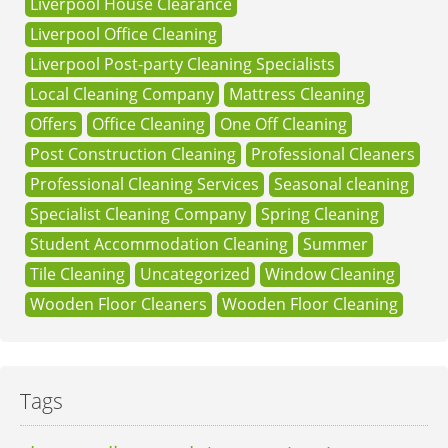
Liverpool House Clearance
Liverpool Office Cleaning
Liverpool Post-party Cleaning Specialists
Local Cleaning Company
Mattress Cleaning
Offers
Office Cleaning
One Off Cleaning
Post Construction Cleaning
Professional Cleaners
Professional Cleaning Services
Seasonal cleaning
Specialist Cleaning Company
Spring Cleaning
Student Accommodation Cleaning
Summer
Tile Cleaning
Uncategorized
Window Cleaning
Wooden Floor Cleaners
Wooden Floor Cleaning
Tags