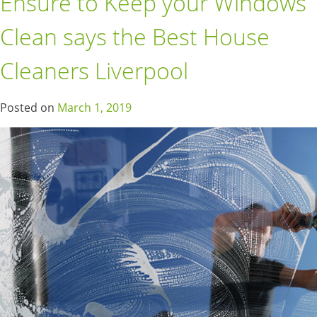
Ensure to Keep your Windows
Clean says the Best House
Cleaners Liverpool
Posted on
March 1, 2019