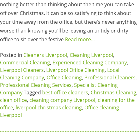
nothing better than thinking about the time you can take
off over Christmas. It can be so satisfying to think about
your time away from the office, but there’s never anything
worse than knowing you’ll be leaving an untidy or dirty
office to sit over the festive
Read more…
Posted in
Cleaners Liverpool
,
Cleaning Liverpool
,
Commercial Cleaning
,
Experienced Cleaning Company
,
Liverpool Cleaners
,
Liverpool Office Cleaning
,
Local
Cleaning Company
,
Office Cleaning
,
Professional Cleaners
,
Professional Cleaning Services
,
Specialist Cleaning
Company
Tagged
best office cleaners
,
Christmas Cleaning
,
clean office
,
cleaning company Liverpool
,
cleaning for the
office
,
liverpool christmas cleaning
,
Office cleaning
Liverpool