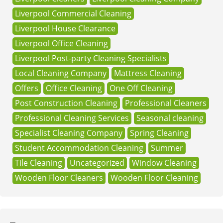
Liverpool Commercial Cleaning
Liverpool House Clearance
Liverpool Office Cleaning
Liverpool Post-party Cleaning Specialists
Local Cleaning Company
Mattress Cleaning
Offers
Office Cleaning
One Off Cleaning
Post Construction Cleaning
Professional Cleaners
Professional Cleaning Services
Seasonal cleaning
Specialist Cleaning Company
Spring Cleaning
Student Accommodation Cleaning
Summer
Tile Cleaning
Uncategorized
Window Cleaning
Wooden Floor Cleaners
Wooden Floor Cleaning