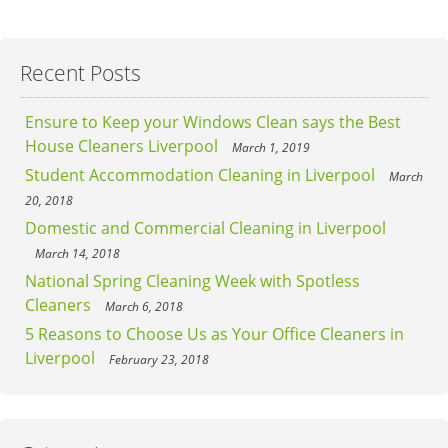
Recent Posts
Ensure to Keep your Windows Clean says the Best
House Cleaners Liverpool
March 1, 2019
Student Accommodation Cleaning in Liverpool
March
20, 2018
Domestic and Commercial Cleaning in Liverpool
March 14, 2018
National Spring Cleaning Week with Spotless
Cleaners
March 6, 2018
5 Reasons to Choose Us as Your Office Cleaners in
Liverpool
February 23, 2018