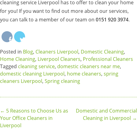
cleaning service Liverpool has to offer to clean your home
for you! If you want to find out more about our services,
you can talk to a member of our team on
0151 920 3974
.
Posted in
Blog
,
Cleaners Liverpool
,
Domestic Cleaning
,
Home Cleaning
,
Liverpool Cleaners
,
Professional Cleaners
Tagged
cleaning service
,
domestic cleaners near me
,
domestic cleaning Liverpool
,
home cleaners
,
spring
cleaners Liverpool
,
Spring cleaning
Post
←
5 Reasons to Choose Us as
Domestic and Commercial
Your Office Cleaners in
Cleaning in Liverpool
→
navigation
Liverpool