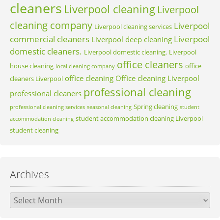
cleaners
Liverpool cleaning
Liverpool
cleaning company
Liverpool
Liverpool cleaning services
commercial cleaners
Liverpool
Liverpool deep cleaning
domestic cleaners.
Liverpool domestic cleaning.
Liverpool
office cleaners
house cleaning
office
local cleaning company
office cleaning
Office cleaning Liverpool
cleaners Liverpool
professional cleaning
professional cleaners
Spring cleaning
professional cleaning services
seasonal cleaning
student
student accommodation cleaning Liverpool
accommodation cleaning
student cleaning
Archives
Archives