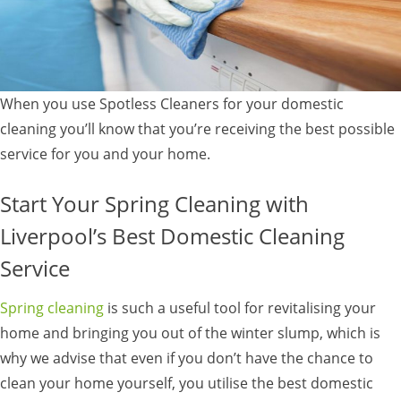
When you use Spotless Cleaners for your domestic
cleaning you’ll know that you’re receiving the best possible
service for you and your home.
Start Your Spring Cleaning with
Liverpool’s Best Domestic Cleaning
Service
Spring cleaning
is such a useful tool for revitalising your
home and bringing you out of the winter slump, which is
why we advise that even if you don’t have the chance to
clean your home yourself, you utilise the best domestic