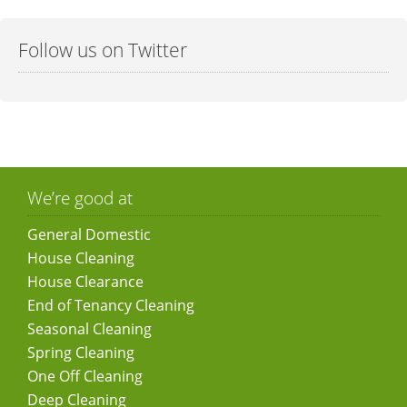
Follow us on Twitter
We’re good at
General Domestic
House Cleaning
House Clearance
End of Tenancy Cleaning
Seasonal Cleaning
Spring Cleaning
One Off Cleaning
Deep Cleaning