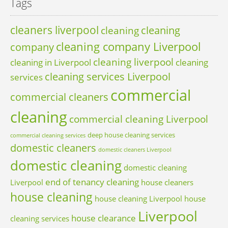
Tags
cleaners liverpool
cleaning
cleaning
cleaning company Liverpool
company
cleaning liverpool
cleaning in Liverpool
cleaning
cleaning services Liverpool
services
commercial
commercial cleaners
cleaning
commercial cleaning Liverpool
deep house cleaning services
commercial cleaning services
domestic cleaners
domestic cleaners Liverpool
domestic cleaning
domestic cleaning
end of tenancy cleaning
Liverpool
house cleaners
house cleaning
house cleaning Liverpool
house
Liverpool
house clearance
cleaning services