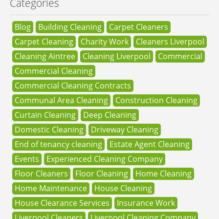
Categories
Blog
Building Cleaning
Carpet Cleaners
Carpet Cleaning
Charity Work
Cleaners Liverpool
Cleaning Aintree
Cleaning Liverpool
Commercial
Commercial Cleaning
Commercial Cleaning Contracts
Communal Area Cleaning
Construction Cleaning
Curtain Cleaning
Deep Cleaning
Domestic Cleaning
Driveway Cleaning
End of tenancy cleaning
Estate Agent Cleaning
Events
Experienced Cleaning Company
Floor Cleaners
Floor Cleaning
Home Cleaning
Home Maintenance
House Cleaning
House Clearance Services
Insurance Work
Liverpool Cleaners
Liverpool Cleaning Company