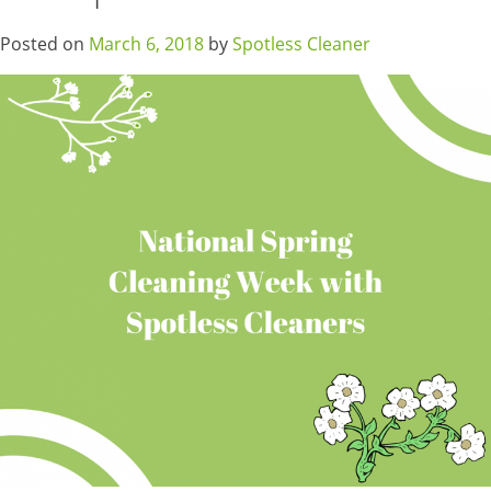
Posted on
March 6, 2018
by
Spotless Cleaner