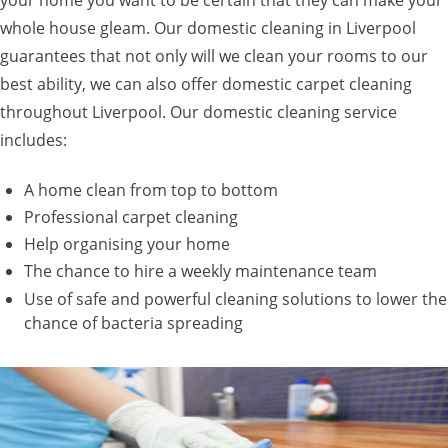
whole house gleam. Our domestic cleaning in Liverpool
guarantees that not only will we clean your rooms to our
best ability, we can also offer domestic carpet cleaning
throughout Liverpool. Our domestic cleaning service
includes:
A home clean from top to bottom
Professional carpet cleaning
Help organising your home
The chance to hire a weekly maintenance team
Use of safe and powerful cleaning solutions to lower the
chance of bacteria spreading