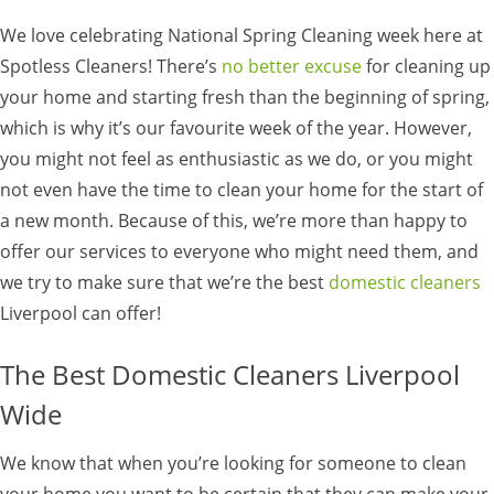
We love celebrating National Spring Cleaning week here at
Spotless Cleaners! There’s
no better excuse
for cleaning up
your home and starting fresh than the beginning of spring,
which is why it’s our favourite week of the year. However,
you might not feel as enthusiastic as we do, or you might
not even have the time to clean your home for the start of
a new month. Because of this, we’re more than happy to
offer our services to everyone who might need them, and
we try to make sure that we’re the best
domestic cleaners
Liverpool can offer!
The Best Domestic Cleaners Liverpool
Wide
We know that when you’re looking for someone to clean
your home you want to be certain that they can make your