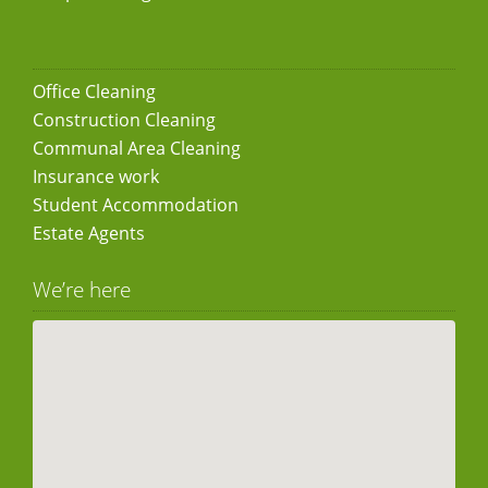
Office Cleaning
Construction Cleaning
Communal Area Cleaning
Insurance work
Student Accommodation
Estate Agents
We’re here