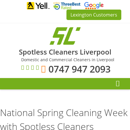
Skip
to
Lexington Customers
content
Spotless Cleaners Liverpool
Domestic and Commercial Cleaners in Liverpool
0747 947 2093
National Spring Cleaning Week
with Spotless Cleaners