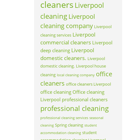
cleaners
Liverpool
cleaning
Liverpool
cleaning company
Liverpool
Liverpool
cleaning services
commercial cleaners
Liverpool
Liverpool
deep cleaning
domestic cleaners.
Liverpool
domestic cleaning.
Liverpool house
office
cleaning
local cleaning company
cleaners
office cleaners Liverpool
office cleaning
Office cleaning
Liverpool
professional cleaners
professional cleaning
professional cleaning services
seasonal
Spring cleaning
cleaning
student
student
accommodation cleaning