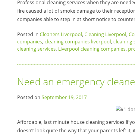
Professional cleaning services when they are needed
fire caused a lot of smoke damage to their receptio
companies able to step in at short notice to count
Posted in
Cleaners Liverpool
,
Cleaning Liverpool
,
Co
companies
,
cleaning companies liverpool
,
cleaning 
cleaning services
,
Liverpool cleaning companies
,
pro
Need an emergency cleaner
Posted on
September 19, 2017
Affordable, last minute house cleaning services If y
doesn’t look quite the way that your parents left it, 