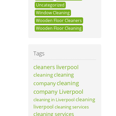
Uncategorized
Window Cleaning
Wooden Floor Cleaners
Wooden Floor Cleaning
Tags
cleaners liverpool
cleaning
cleaning
cleaning
company
company Liverpool
cleaning
cleaning in Liverpool
liverpool
cleaning services
cleaning services