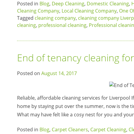
Posted in
Blog
,
Deep Cleaning
,
Domestic Cleaning
,
H
Cleaning Company
,
Local Cleaning Company
,
One Of
Tagged
cleaning company
,
cleaning company Liverp
cleaning
,
professional cleaning
,
Professional cleani
End of tenancy cleaning fo
Posted on
August 14, 2017
Reliable, affordable cleaning services for Liverpool 
home by staying put over the summer, now is the t
What may have felt like a cosy nest for you and you
Posted in
Blog
,
Carpet Cleaners
,
Carpet Cleaning
,
Cl