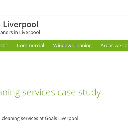
 Liverpool
ners in Liverpool
tic
Commercial
Window Cleaning
Areas we co
ning services case study