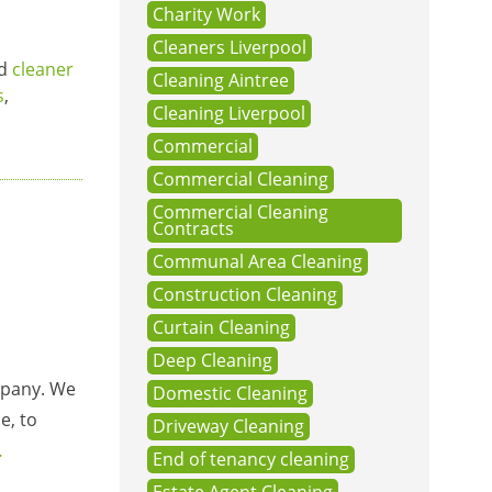
Charity Work
Cleaners Liverpool
ed
cleaner
Cleaning Aintree
s
,
Cleaning Liverpool
Commercial
Commercial Cleaning
Commercial Cleaning
Contracts
Communal Area Cleaning
Construction Cleaning
Curtain Cleaning
Deep Cleaning
ompany. We
Domestic Cleaning
e, to
Driveway Cleaning
…
End of tenancy cleaning