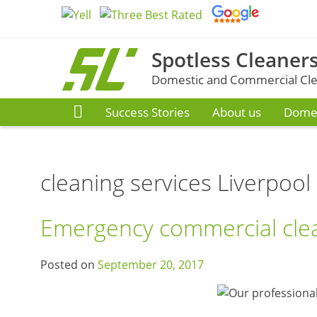
Skip
to
content
Spotless Cleaners
Domestic and Commercial Clea
Success Stories
About us
Domes
cleaning services Liverpool
Emergency commercial clea
Posted on
September 20, 2017