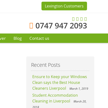
Lexington Customers
0747 947 2093
ver
Blog
Contact us
Recent Posts
Ensure to Keep your Windows
Clean says the Best House
Cleaners Liverpool
March 1, 2019
Student Accommodation
Cleaning in Liverpool
March 20,
2018