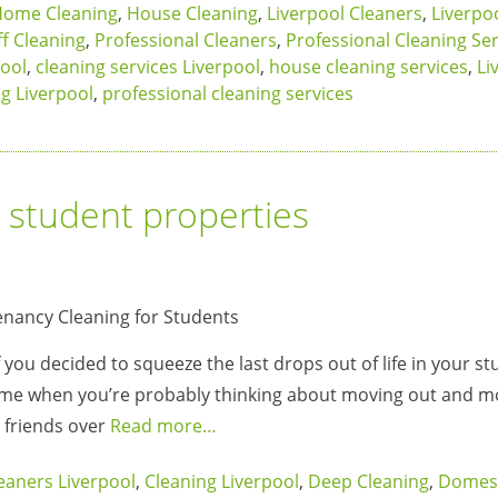
ome Cleaning
,
House Cleaning
,
Liverpool Cleaners
,
Liverpo
f Cleaning
,
Professional Cleaners
,
Professional Cleaning Ser
ool
,
cleaning services Liverpool
,
house cleaning services
,
Li
ng Liverpool
,
professional cleaning services
r student properties
If you decided to squeeze the last drops out of life in your s
ime when you’re probably thinking about moving out and m
r friends over
Read more…
eaners Liverpool
,
Cleaning Liverpool
,
Deep Cleaning
,
Domest