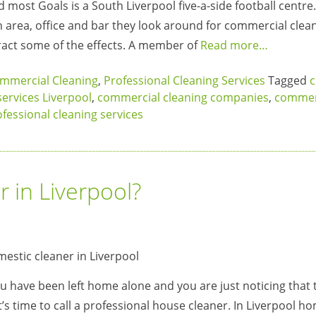
 most Goals is a South Liverpool five-a-side football centr
n area, office and bar they look around for commercial clea
eract some of the effects. A member of
Read more…
mmercial Cleaning
,
Professional Cleaning Services
Tagged
c
services Liverpool
,
commercial cleaning companies
,
commer
fessional cleaning services
 in Liverpool?
ou have been left home alone and you are just noticing that 
it’s time to call a professional house cleaner. In Liverpool h