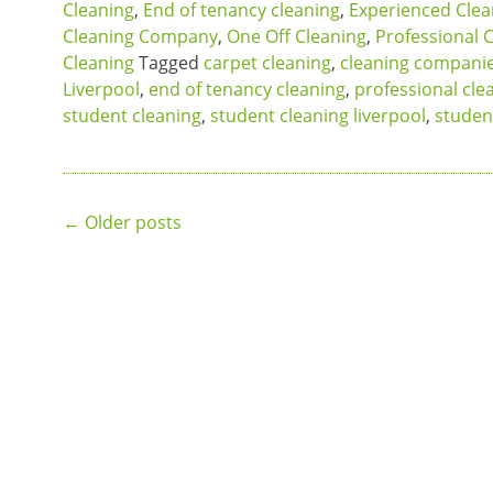
Cleaning
,
End of tenancy cleaning
,
Experienced Cle
Cleaning Company
,
One Off Cleaning
,
Professional 
Cleaning
Tagged
carpet cleaning
,
cleaning companie
Liverpool
,
end of tenancy cleaning
,
professional cle
student cleaning
,
student cleaning liverpool
,
studen
Posts
←
Older posts
navigation