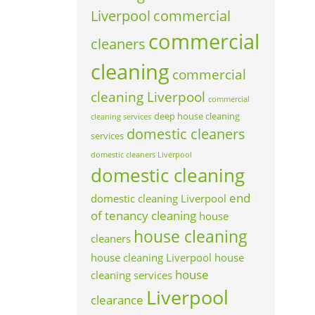
Liverpool
commercial
commercial
cleaners
cleaning
commercial
cleaning Liverpool
commercial
deep house cleaning
cleaning services
domestic cleaners
services
domestic cleaners Liverpool
domestic cleaning
end
domestic cleaning Liverpool
of tenancy cleaning
house
house cleaning
cleaners
house cleaning Liverpool
house
house
cleaning services
Liverpool
clearance