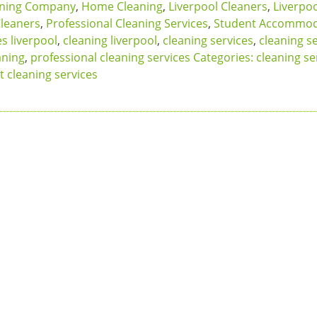
aning Company
,
Home Cleaning
,
Liverpool Cleaners
,
Liverpo
Cleaners
,
Professional Cleaning Services
,
Student Accommod
s liverpool
,
cleaning liverpool
,
cleaning services
,
cleaning s
aning
,
professional cleaning services Categories: cleaning se
t cleaning services