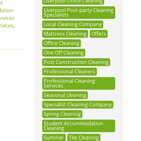
Liverpool Office Cleaning
ol
Liverpool Post-party Cleaning
ation
Specialists
ervices
Local Cleaning Company
rvices
,
Mattress Cleaning
Offers
Office Cleaning
One Off Cleaning
Post Construction Cleaning
Professional Cleaners
Professional Cleaning
Services
Seasonal cleaning
Specialist Cleaning Company
Spring Cleaning
Student Accommodation
Cleaning
Summer
Tile Cleaning