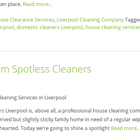
ken place.
Read more…
use Clearance Services
,
Liverpool Cleaning Company
Tagg
verpool
,
domestic cleaners Liverpool
,
house cleaning service
om Spotless Cleaners
s Liverpool is, above all, a professional house cleaning c
erved but slightly sticky family home in need of a regular wip
t-hearted. Today we’re going to shine a spotlight
Read more