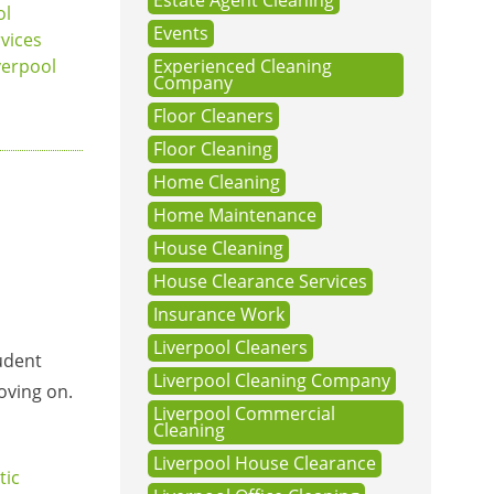
Estate Agent Cleaning
ol
Events
vices
verpool
Experienced Cleaning
Company
Floor Cleaners
Floor Cleaning
Home Cleaning
Home Maintenance
House Cleaning
House Clearance Services
Insurance Work
Liverpool Cleaners
tudent
Liverpool Cleaning Company
oving on.
Liverpool Commercial
Cleaning
Liverpool House Clearance
ic