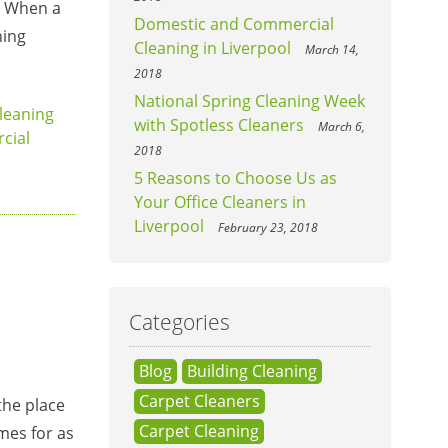
e. When a
Domestic and Commercial
ning
Cleaning in Liverpool
March 14,
2018
National Spring Cleaning Week
leaning
with Spotless Cleaners
March 6,
cial
2018
5 Reasons to Choose Us as
Your Office Cleaners in
Liverpool
February 23, 2018
Categories
Blog
Building Cleaning
Carpet Cleaners
the place
Carpet Cleaning
omes for as