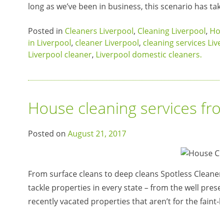
long as we’ve been in business, this scenario has ta
Posted in
Cleaners Liverpool
,
Cleaning Liverpool
,
Ho
in Liverpool
,
cleaner Liverpool
,
cleaning services Li
Liverpool cleaner
,
Liverpool domestic cleaners.
House cleaning services fr
Posted on
August 21, 2017
From surface cleans to deep cleans Spotless Cleaner
tackle properties in every state – from the well pres
recently vacated properties that aren’t for the fain