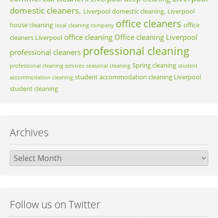
domestic cleaners.
Liverpool domestic cleaning.
Liverpool
office cleaners
house cleaning
office
local cleaning company
office cleaning
Office cleaning Liverpool
cleaners Liverpool
professional cleaning
professional cleaners
Spring cleaning
professional cleaning services
seasonal cleaning
student
student accommodation cleaning Liverpool
accommodation cleaning
student cleaning
Archives
Archives
Follow us on Twitter