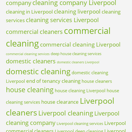
cleaning company Liverpool
company
cleaning liverpool
cleaning in Liverpool
cleaning
cleaning services Liverpool
services
commercial
commercial cleaners
cleaning
commercial cleaning Liverpool
deep house cleaning services
commercial cleaning services
domestic cleaners
domestic cleaners Liverpool
domestic cleaning
domestic cleaning
end of tenancy cleaning
Liverpool
house cleaners
house cleaning
house cleaning Liverpool
house
Liverpool
house clearance
cleaning services
cleaners
Liverpool cleaning
Liverpool
cleaning company
Liverpool
Liverpool cleaning services
commercial cleaners
Liverpool
Liverpool deep cleaning