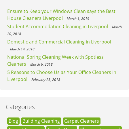
Ensure to Keep your Windows Clean says the Best
House Cleaners Liverpool
March 1, 2019
Student Accommodation Cleaning in Liverpool
March
20, 2018
Domestic and Commercial Cleaning in Liverpool
March 14, 2018
National Spring Cleaning Week with Spotless
Cleaners
March 6, 2018
5 Reasons to Choose Us as Your Office Cleaners in
Liverpool
February 23, 2018
Categories
Blog
Building Cleaning
Carpet Cleaners