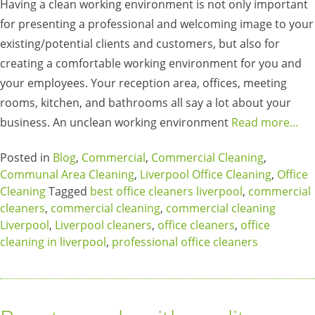
Having a clean working environment is not only important
for presenting a professional and welcoming image to your
existing/potential clients and customers, but also for
creating a comfortable working environment for you and
your employees. Your reception area, offices, meeting
rooms, kitchen, and bathrooms all say a lot about your
business. An unclean working environment
Read more…
Posted in
Blog
,
Commercial
,
Commercial Cleaning
,
Communal Area Cleaning
,
Liverpool Office Cleaning
,
Office
Cleaning
Tagged
best office cleaners liverpool
,
commercial
cleaners
,
commercial cleaning
,
commercial cleaning
Liverpool
,
Liverpool cleaners
,
office cleaners
,
office
cleaning in liverpool
,
professional office cleaners