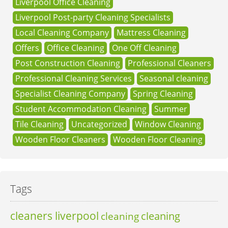
Liverpool Office Cleaning
Liverpool Post-party Cleaning Specialists
Local Cleaning Company
Mattress Cleaning
Offers
Office Cleaning
One Off Cleaning
Post Construction Cleaning
Professional Cleaners
Professional Cleaning Services
Seasonal cleaning
Specialist Cleaning Company
Spring Cleaning
Student Accommodation Cleaning
Summer
Tile Cleaning
Uncategorized
Window Cleaning
Wooden Floor Cleaners
Wooden Floor Cleaning
Tags
cleaners liverpool
cleaning
cleaning