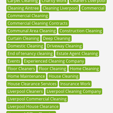
Carpet Cleaning
Charity Work
Cleaners Liverpool
Cleaning Aintree
Cleaning Liverpool
Commercial
Commercial Cleaning
Commercial Cleaning Contracts
Communal Area Cleaning
Construction Cleaning
Curtain Cleaning
Deep Cleaning
Domestic Cleaning
Driveway Cleaning
End of tenancy cleaning
Estate Agent Cleaning
Events
Experienced Cleaning Company
Floor Cleaners
Floor Cleaning
Home Cleaning
Home Maintenance
House Cleaning
House Clearance Services
Insurance Work
Liverpool Cleaners
Liverpool Cleaning Company
Liverpool Commercial Cleaning
Liverpool House Clearance