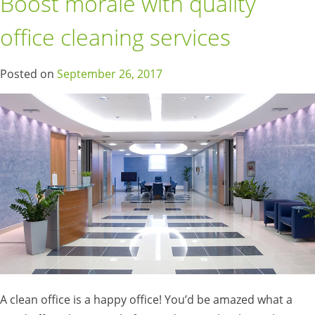
Boost morale with quality
office cleaning services
Posted on
September 26, 2017
A clean office is a happy office! You’d be amazed what a