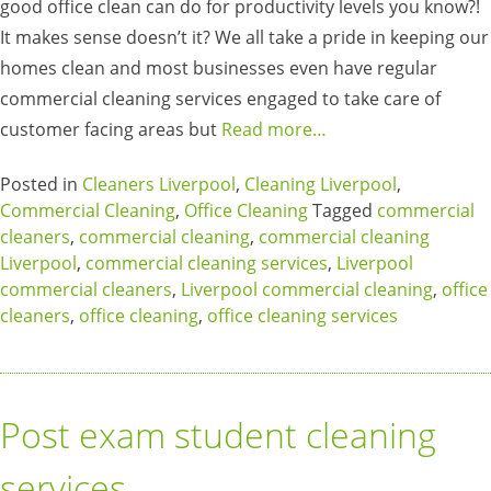
good office clean can do for productivity levels you know?!
It makes sense doesn’t it? We all take a pride in keeping our
homes clean and most businesses even have regular
commercial cleaning services engaged to take care of
customer facing areas but
Read more…
Posted in
Cleaners Liverpool
,
Cleaning Liverpool
,
Commercial Cleaning
,
Office Cleaning
Tagged
commercial
cleaners
,
commercial cleaning
,
commercial cleaning
Liverpool
,
commercial cleaning services
,
Liverpool
commercial cleaners
,
Liverpool commercial cleaning
,
office
cleaners
,
office cleaning
,
office cleaning services
Post exam student cleaning
services