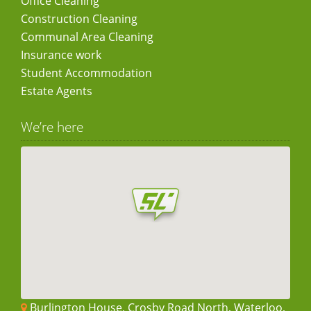
Office Cleaning
Construction Cleaning
Communal Area Cleaning
Insurance work
Student Accommodation
Estate Agents
We’re here
Burlington House, Crosby Road North, Waterloo,