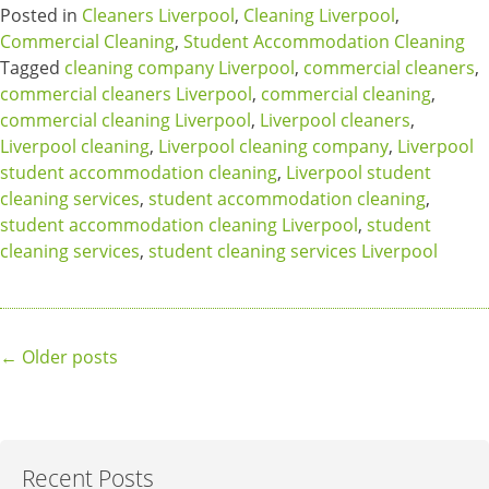
Posted in
Cleaners Liverpool
,
Cleaning Liverpool
,
Commercial Cleaning
,
Student Accommodation Cleaning
Tagged
cleaning company Liverpool
,
commercial cleaners
,
commercial cleaners Liverpool
,
commercial cleaning
,
commercial cleaning Liverpool
,
Liverpool cleaners
,
Liverpool cleaning
,
Liverpool cleaning company
,
Liverpool
student accommodation cleaning
,
Liverpool student
cleaning services
,
student accommodation cleaning
,
student accommodation cleaning Liverpool
,
student
cleaning services
,
student cleaning services Liverpool
Posts
←
Older posts
navigation
Recent Posts