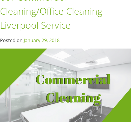
Cleaning/Office Cleaning
Liverpool Service
Posted on
January 29, 2018