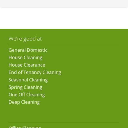
We’re good at
General Domestic
House Cleaning
House Clearance
End of Tenancy Cleaning
Seasonal Cleaning
Spring Cleaning
One Off Cleaning
Deep Cleaning