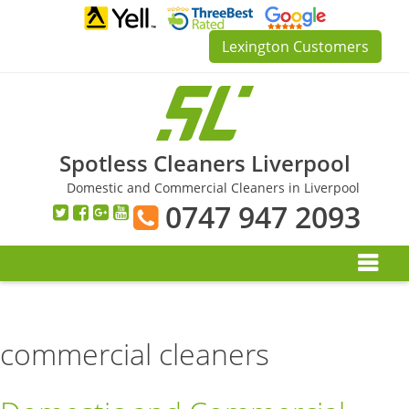
Skip
to
Lexington Customers
content
Spotless Cleaners Liverpool
Domestic and Commercial Cleaners in Liverpool
0747 947 2093
commercial cleaners