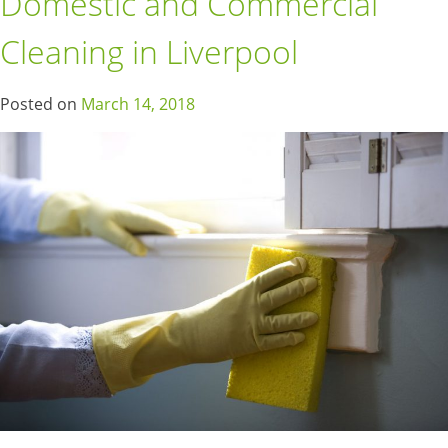
Domestic and Commercial
Cleaning in Liverpool
Posted on
March 14, 2018