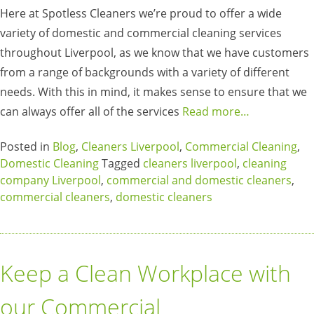
Here at Spotless Cleaners we’re proud to offer a wide
variety of domestic and commercial cleaning services
throughout Liverpool, as we know that we have customers
from a range of backgrounds with a variety of different
needs. With this in mind, it makes sense to ensure that we
can always offer all of the services
Read more…
Posted in
Blog
,
Cleaners Liverpool
,
Commercial Cleaning
,
Domestic Cleaning
Tagged
cleaners liverpool
,
cleaning
company Liverpool
,
commercial and domestic cleaners
,
commercial cleaners
,
domestic cleaners
Keep a Clean Workplace with
our Commercial