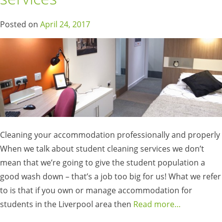
Posted on
April 24, 2017
Cleaning your accommodation professionally and properly
When we talk about student cleaning services we don’t
mean that we’re going to give the student population a
good wash down – that’s a job too big for us! What we refer
to is that if you own or manage accommodation for
students in the Liverpool area then
Read more…