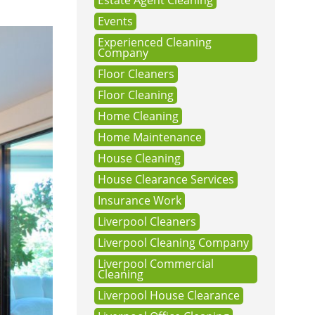
Estate Agent Cleaning
Events
Experienced Cleaning
Company
Floor Cleaners
Floor Cleaning
Home Cleaning
Home Maintenance
House Cleaning
House Clearance Services
Insurance Work
Liverpool Cleaners
Liverpool Cleaning Company
Liverpool Commercial
Cleaning
Liverpool House Clearance