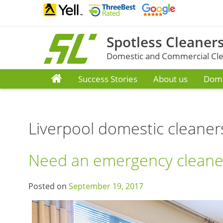
Skip
to
content
Spotless Cleaners
Domestic and Commercial Clea
Success Stories
About us
Dome
Liverpool domestic cleaner
Need an emergency cleaner
Posted on
September 19, 2017