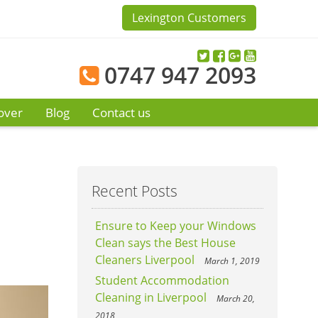
Lexington Customers
0747 947 2093
over
Blog
Contact us
Recent Posts
Ensure to Keep your Windows
Clean says the Best House
Cleaners Liverpool
March 1, 2019
Student Accommodation
Cleaning in Liverpool
March 20,
2018