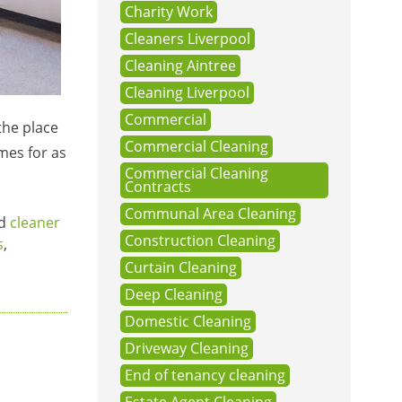
Charity Work
Cleaners Liverpool
Cleaning Aintree
Cleaning Liverpool
Commercial
the place
Commercial Cleaning
omes for as
Commercial Cleaning
Contracts
Communal Area Cleaning
ed
cleaner
Construction Cleaning
s
,
Curtain Cleaning
Deep Cleaning
Domestic Cleaning
Driveway Cleaning
End of tenancy cleaning