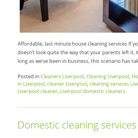
Affordable, last minute house cleaning services If y
doesn’t look quite the way that your parents left it, 
long as we’ve been in business, this scenario has ta
Posted in
Cleaners Liverpool
,
Cleaning Liverpool
,
Ho
in Liverpool
,
cleaner Liverpool
,
cleaning services Li
Liverpool cleaner
,
Liverpool domestic cleaners.
Domestic cleaning services 