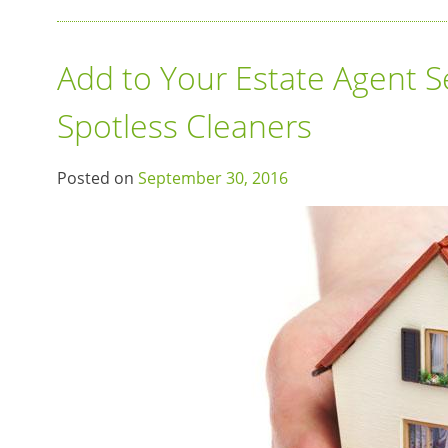
Add to Your Estate Agent S
Spotless Cleaners
Posted on
September 30, 2016