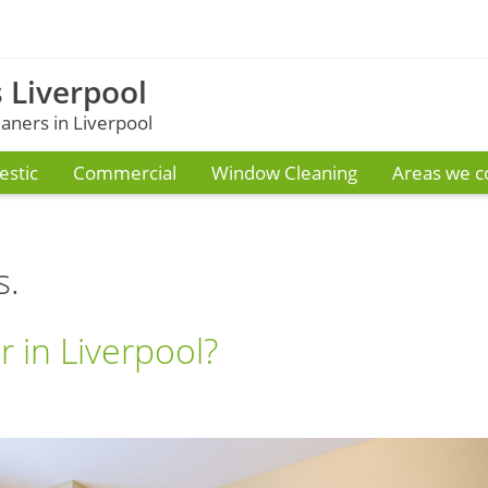
 Liverpool
ners in Liverpool
stic
Commercial
Window Cleaning
Areas we c
s.
 in Liverpool?