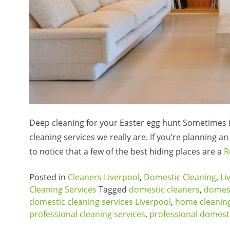
Deep cleaning for your Easter egg hunt Sometimes i
cleaning services we really are. If you’re planning 
to notice that a few of the best hiding places are a
R
Posted in
Cleaners Liverpool
,
Domestic Cleaning
,
Li
Cleaning Services
Tagged
domestic cleaners
,
domest
domestic cleaning services Liverpool
,
home cleaning
professional cleaning services
,
professional domesti