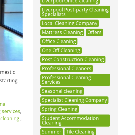
Liverpool Office Cleaning
Liverpool Post-party Cleaning
Specialists
Local Cleaning Company
Mattress Cleaning
Offers
Office Cleaning
One Off Cleaning
Post Construction Cleaning
Professional Cleaners
omestic
Professional Cleaning
starting
Services
Seasonal cleaning
Specialist Cleaning Company
nal
Spring Cleaning
 services
,
Student Accommodation
cleaning.
,
Cleaning
Summer
Tile Cleaning