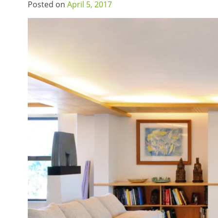
Posted on
April 5, 2017