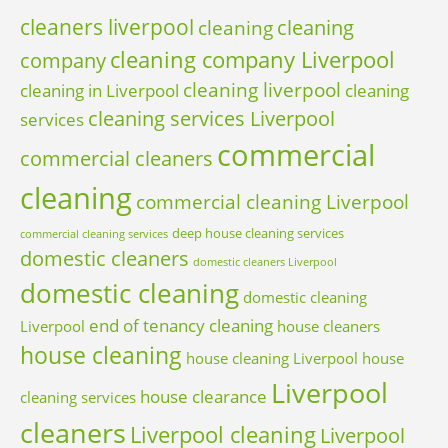
cleaners liverpool
cleaning
cleaning
cleaning company Liverpool
company
cleaning liverpool
cleaning in Liverpool
cleaning
cleaning services Liverpool
services
commercial
commercial cleaners
cleaning
commercial cleaning Liverpool
deep house cleaning services
commercial cleaning services
domestic cleaners
domestic cleaners Liverpool
domestic cleaning
domestic cleaning
end of tenancy cleaning
Liverpool
house cleaners
house cleaning
house cleaning Liverpool
house
Liverpool
house clearance
cleaning services
cleaners
Liverpool cleaning
Liverpool