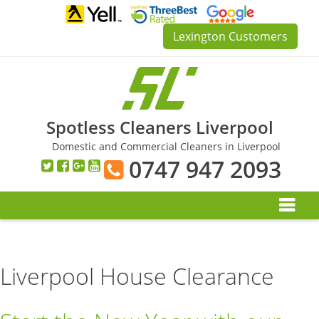
Skip
to
Lexington Customers
content
Spotless Cleaners Liverpool
Domestic and Commercial Cleaners in Liverpool
0747 947 2093
Liverpool House Clearance