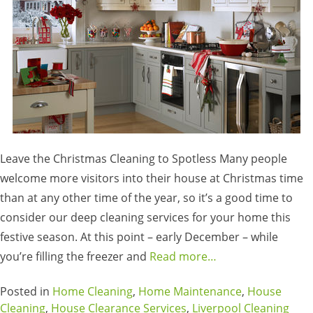
Leave the Christmas Cleaning to Spotless Many people
welcome more visitors into their house at Christmas time
than at any other time of the year, so it’s a good time to
consider our deep cleaning services for your home this
festive season. At this point – early December – while
you’re filling the freezer and
Read more…
Posted in
Home Cleaning
,
Home Maintenance
,
House
Cleaning
,
House Clearance Services
,
Liverpool Cleaning