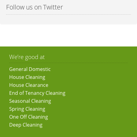
Follow us on Twitter
We’re good at
General Domestic
House Cleaning
House Clearance
End of Tenancy Cleaning
Seasonal Cleaning
Spring Cleaning
One Off Cleaning
Deep Cleaning