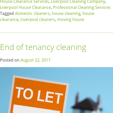
House Clearance Services
,
Liverpool Cleaning Company
,
Liverpool House Clearance
,
Professional Cleaning Services
Tagged
domestic cleaners
,
house cleaning
,
house
clearance
,
Liverpool cleaners
,
moving house
End of tenancy cleaning
Posted on
August 22, 2017