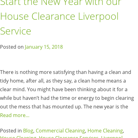
Start the New Year with our
House Clearance Liverpool
Service
Posted on
January 15, 2018
There is nothing more satisfying than having a clean and
tidy home, after all, as they say, a clean home means a
clear mind. You might have been thinking about it for a
while but haven’t had the time or energy to begin clearing
out the mess that has mounted up. The new year is the
Read more…
Posted in
Blog
,
Commercial Cleaning
,
Home Cleaning
,