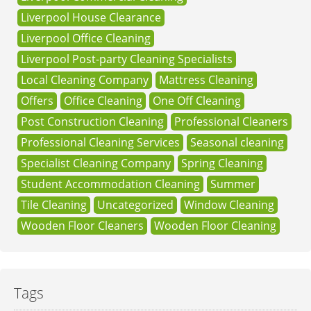
Liverpool House Clearance
Liverpool Office Cleaning
Liverpool Post-party Cleaning Specialists
Local Cleaning Company
Mattress Cleaning
Offers
Office Cleaning
One Off Cleaning
Post Construction Cleaning
Professional Cleaners
Professional Cleaning Services
Seasonal cleaning
Specialist Cleaning Company
Spring Cleaning
Student Accommodation Cleaning
Summer
Tile Cleaning
Uncategorized
Window Cleaning
Wooden Floor Cleaners
Wooden Floor Cleaning
Tags