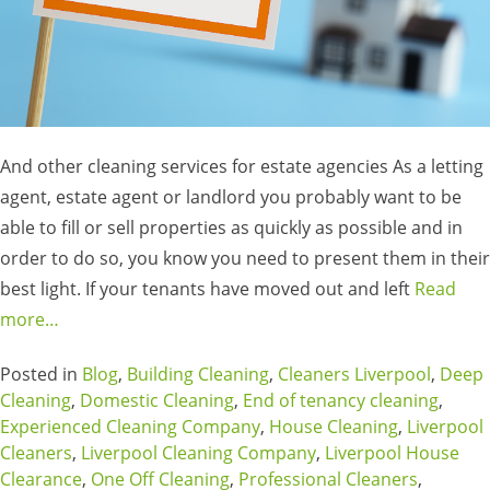
And other cleaning services for estate agencies As a letting
agent, estate agent or landlord you probably want to be
able to fill or sell properties as quickly as possible and in
order to do so, you know you need to present them in their
best light. If your tenants have moved out and left
Read
more…
Posted in
Blog
,
Building Cleaning
,
Cleaners Liverpool
,
Deep
Cleaning
,
Domestic Cleaning
,
End of tenancy cleaning
,
Experienced Cleaning Company
,
House Cleaning
,
Liverpool
Cleaners
,
Liverpool Cleaning Company
,
Liverpool House
Clearance
,
One Off Cleaning
,
Professional Cleaners
,