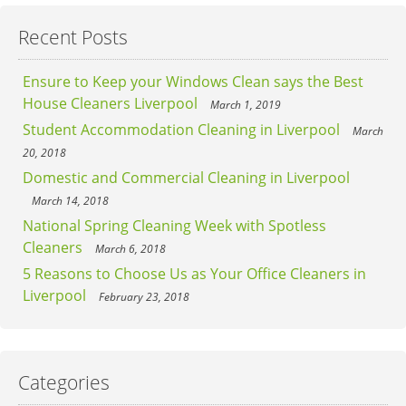
Recent Posts
Ensure to Keep your Windows Clean says the Best
House Cleaners Liverpool
March 1, 2019
Student Accommodation Cleaning in Liverpool
March
20, 2018
Domestic and Commercial Cleaning in Liverpool
March 14, 2018
National Spring Cleaning Week with Spotless
Cleaners
March 6, 2018
5 Reasons to Choose Us as Your Office Cleaners in
Liverpool
February 23, 2018
Categories