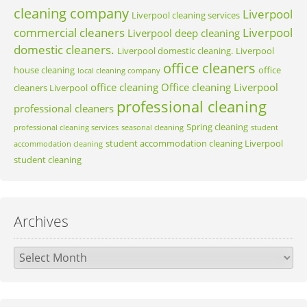
cleaning company
Liverpool
Liverpool cleaning services
commercial cleaners
Liverpool
Liverpool deep cleaning
domestic cleaners.
Liverpool domestic cleaning.
Liverpool
office cleaners
house cleaning
office
local cleaning company
office cleaning
Office cleaning Liverpool
cleaners Liverpool
professional cleaning
professional cleaners
Spring cleaning
professional cleaning services
seasonal cleaning
student
student accommodation cleaning Liverpool
accommodation cleaning
student cleaning
Archives
Archives