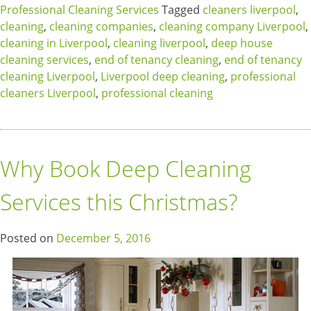
Professional Cleaning Services
Tagged
cleaners liverpool
,
cleaning
,
cleaning companies
,
cleaning company Liverpool
,
cleaning in Liverpool
,
cleaning liverpool
,
deep house
cleaning services
,
end of tenancy cleaning
,
end of tenancy
cleaning Liverpool
,
Liverpool deep cleaning
,
professional
cleaners Liverpool
,
professional cleaning
Why Book Deep Cleaning
Services this Christmas?
Posted on
December 5, 2016