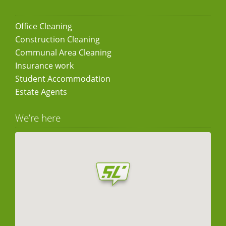
Office Cleaning
Construction Cleaning
Communal Area Cleaning
Insurance work
Student Accommodation
Estate Agents
We’re here