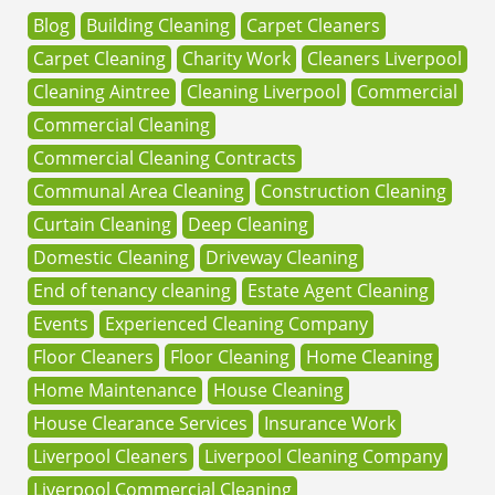
Blog
Building Cleaning
Carpet Cleaners
Carpet Cleaning
Charity Work
Cleaners Liverpool
Cleaning Aintree
Cleaning Liverpool
Commercial
Commercial Cleaning
Commercial Cleaning Contracts
Communal Area Cleaning
Construction Cleaning
Curtain Cleaning
Deep Cleaning
Domestic Cleaning
Driveway Cleaning
End of tenancy cleaning
Estate Agent Cleaning
Events
Experienced Cleaning Company
Floor Cleaners
Floor Cleaning
Home Cleaning
Home Maintenance
House Cleaning
House Clearance Services
Insurance Work
Liverpool Cleaners
Liverpool Cleaning Company
Liverpool Commercial Cleaning