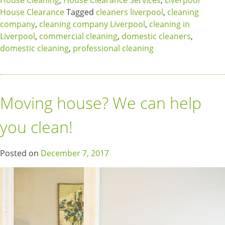
House Cleaning
,
House Clearance Services
,
Liverpool
House Clearance
Tagged
cleaners liverpool
,
cleaning
company
,
cleaning company Liverpool
,
cleaning in
Liverpool
,
commercial cleaning
,
domestic cleaners
,
domestic cleaning
,
professional cleaning
Moving house? We can help
you clean!
Posted on
December 7, 2017