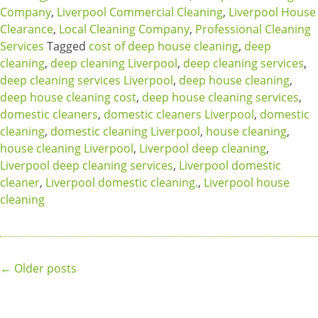
Company
,
Liverpool Commercial Cleaning
,
Liverpool House
Clearance
,
Local Cleaning Company
,
Professional Cleaning
Services
Tagged
cost of deep house cleaning
,
deep
cleaning
,
deep cleaning Liverpool
,
deep cleaning services
,
deep cleaning services Liverpool
,
deep house cleaning
,
deep house cleaning cost
,
deep house cleaning services
,
domestic cleaners
,
domestic cleaners Liverpool
,
domestic
cleaning
,
domestic cleaning Liverpool
,
house cleaning
,
house cleaning Liverpool
,
Liverpool deep cleaning
,
Liverpool deep cleaning services
,
Liverpool domestic
cleaner
,
Liverpool domestic cleaning.
,
Liverpool house
cleaning
Posts
←
Older posts
navigation