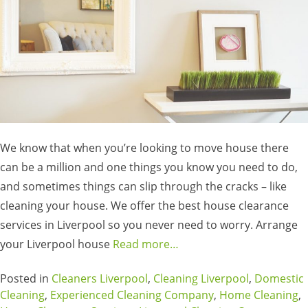
We know that when you’re looking to move house there
can be a million and one things you know you need to do,
and sometimes things can slip through the cracks – like
cleaning your house. We offer the best house clearance
services in Liverpool so you never need to worry. Arrange
your Liverpool house
Read more…
Posted in
Cleaners Liverpool
,
Cleaning Liverpool
,
Domestic
Cleaning
,
Experienced Cleaning Company
,
Home Cleaning
,