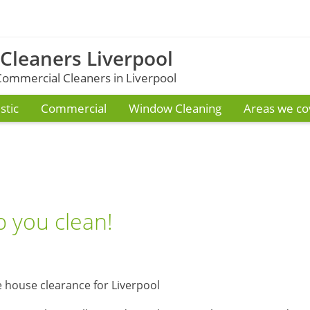
 Cleaners Liverpool
ommercial Cleaners in Liverpool
tic
Commercial
Window Cleaning
Areas we co
 you clean!