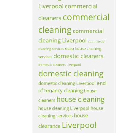
Liverpool
commercial
commercial
cleaners
cleaning
commercial
cleaning Liverpool
commercial
deep house cleaning
cleaning services
domestic cleaners
services
domestic cleaners Liverpool
domestic cleaning
end
domestic cleaning Liverpool
of tenancy cleaning
house
house cleaning
cleaners
house cleaning Liverpool
house
house
cleaning services
Liverpool
clearance