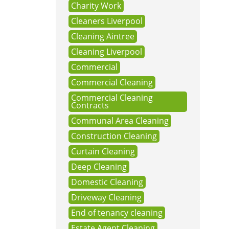
Charity Work
Cleaners Liverpool
Cleaning Aintree
Cleaning Liverpool
Commercial
Commercial Cleaning
Commercial Cleaning
Contracts
Communal Area Cleaning
Construction Cleaning
Curtain Cleaning
Deep Cleaning
Domestic Cleaning
Driveway Cleaning
End of tenancy cleaning
Estate Agent Cleaning