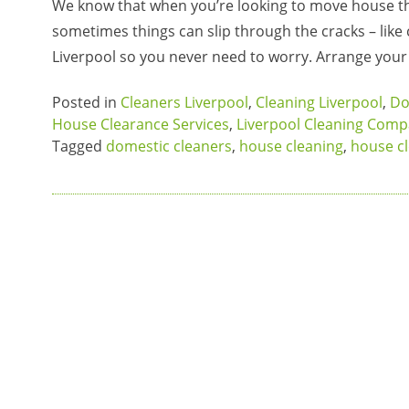
We know that when you’re looking to move house th
sometimes things can slip through the cracks – like
Liverpool so you never need to worry. Arrange you
Posted in
Cleaners Liverpool
,
Cleaning Liverpool
,
Do
House Clearance Services
,
Liverpool Cleaning Com
Tagged
domestic cleaners
,
house cleaning
,
house c