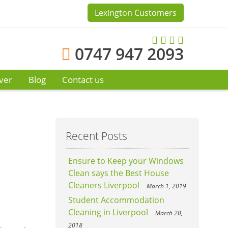
Lexington Customers
0747 947 2093
ver
Blog
Contact us
Recent Posts
Ensure to Keep your Windows
Clean says the Best House
Cleaners Liverpool
March 1, 2019
Student Accommodation
Cleaning in Liverpool
March 20,
2018