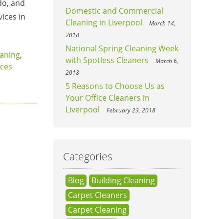
do, and
Domestic and Commercial
ices in
Cleaning in Liverpool
March 14,
2018
National Spring Cleaning Week
aning
,
with Spotless Cleaners
March 6,
ices
2018
5 Reasons to Choose Us as
Your Office Cleaners in
Liverpool
February 23, 2018
Categories
Blog
Building Cleaning
Carpet Cleaners
Carpet Cleaning