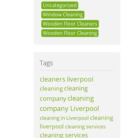
Uncategorized
Window Cleaning
Wooden Floor Cleaners
Wooden Floor Cleaning
Tags
cleaners liverpool
cleaning
cleaning
cleaning
company
company Liverpool
cleaning
cleaning in Liverpool
liverpool
cleaning services
cleaning services