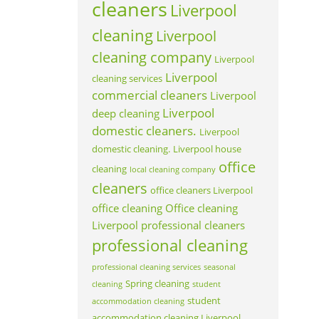
cleaners
Liverpool
cleaning
Liverpool
cleaning company
Liverpool
Liverpool
cleaning services
commercial cleaners
Liverpool
Liverpool
deep cleaning
domestic cleaners.
Liverpool
domestic cleaning.
Liverpool house
office
cleaning
local cleaning company
cleaners
office cleaners Liverpool
office cleaning
Office cleaning
Liverpool
professional cleaners
professional cleaning
professional cleaning services
seasonal
Spring cleaning
cleaning
student
student
accommodation cleaning
accommodation cleaning Liverpool