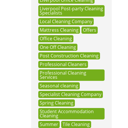
Liverpool Office Cleaning
Liverpool Post-party Cleaning
Specialists
Local Cleaning Company
Mattress Cleaning
Offers
Office Cleaning
One Off Cleaning
Post Construction Cleaning
Professional Cleaners
Professional Cleaning
Services
Seasonal cleaning
Specialist Cleaning Company
Spring Cleaning
Student Accommodation
Cleaning
Summer
Tile Cleaning