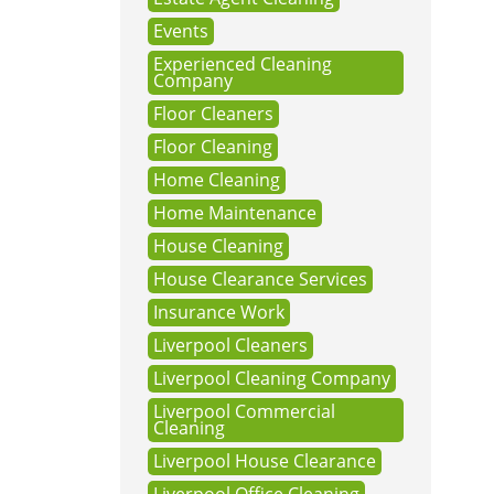
Events
Experienced Cleaning
Company
Floor Cleaners
Floor Cleaning
Home Cleaning
Home Maintenance
House Cleaning
House Clearance Services
Insurance Work
Liverpool Cleaners
Liverpool Cleaning Company
Liverpool Commercial
Cleaning
Liverpool House Clearance