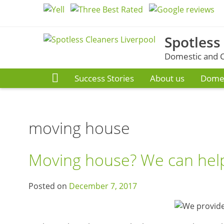
Skip
to
content
Spotless
Domestic and C
Success Stories
About us
Domes
moving house
Moving house? We can help
Posted on
December 7, 2017