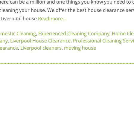
ere can be a million and one things you know you need to 
 cleaning your house. We offer the best house clearance serv
r Liverpool house
Read more…
mestic Cleaning
,
Experienced Cleaning Company
,
Home Cle
pany
,
Liverpool House Clearance
,
Professional Cleaning Serv
learance
,
Liverpool cleaners
,
moving house