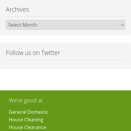
Archives
Archives
Follow us on Twitter
We’re good at
General Domestic
House Cleaning
House Clearance