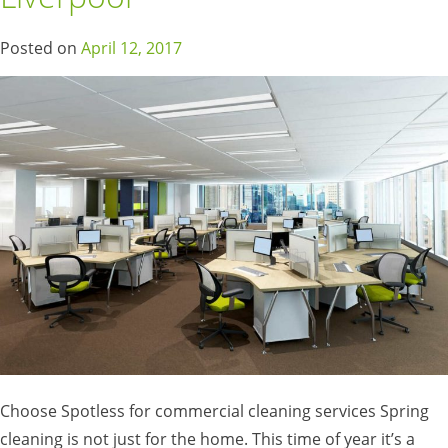
Posted on
April 12, 2017
Choose Spotless for commercial cleaning services Spring
cleaning is not just for the home. This time of year it’s a