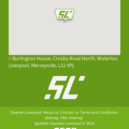
Burlington House, Crosby Road North, Waterloo,
Liverpool, Merseyside, L22 0PJ.
Cleaners Liverpool
About us
Contact us
Terms and Conditions
Sitemap
XML Sitemap
Spotless Cleaners Liverpool
© 2024.