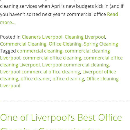
cleaning services when April’s new budgets kick in (and if
you haven’t sorted next year’s commercial office
Read
more…
Posted in
Cleaners Liverpool
,
Cleaning Liverpool
,
Commercial Cleaning
,
Office Cleaning
,
Spring Cleaning
Tagged
commercial cleaning
,
commercial cleaning
Liverpool
,
commercial office cleaning
,
commercial office
cleaning Liverpool
,
Liverpool commercial cleaning
,
Liverpool commercial office cleaning
,
Liverpool office
cleaning
,
office cleaner
,
office cleaning
,
Office cleaning
Liverpool
One of Liverpool’s Best Office