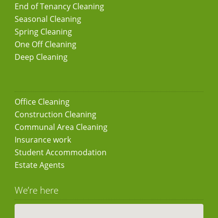
End of Tenancy Cleaning
Seasonal Cleaning
Spring Cleaning
One Off Cleaning
Deep Cleaning
Office Cleaning
Construction Cleaning
Communal Area Cleaning
Insurance work
Student Accommodation
Estate Agents
We’re here