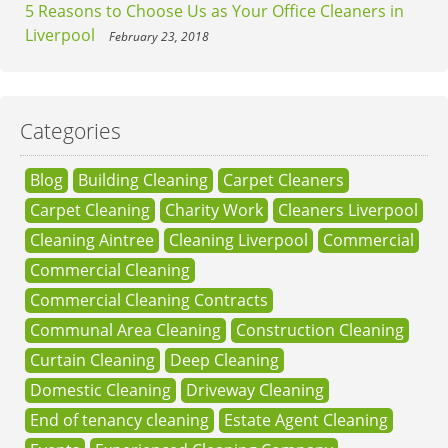
5 Reasons to Choose Us as Your Office Cleaners in
Liverpool
February 23, 2018
Categories
Blog
Building Cleaning
Carpet Cleaners
Carpet Cleaning
Charity Work
Cleaners Liverpool
Cleaning Aintree
Cleaning Liverpool
Commercial
Commercial Cleaning
Commercial Cleaning Contracts
Communal Area Cleaning
Construction Cleaning
Curtain Cleaning
Deep Cleaning
Domestic Cleaning
Driveway Cleaning
End of tenancy cleaning
Estate Agent Cleaning