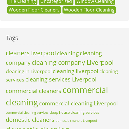
Tile Cleaning
Uncategorized
Window Cleaning
Wooden Floor Cleaners
Wooden Floor Cleaning
Tags
cleaners liverpool
cleaning
cleaning
cleaning company Liverpool
company
cleaning liverpool
cleaning in Liverpool
cleaning
cleaning services Liverpool
services
commercial
commercial cleaners
cleaning
commercial cleaning Liverpool
deep house cleaning services
commercial cleaning services
domestic cleaners
domestic cleaners Liverpool