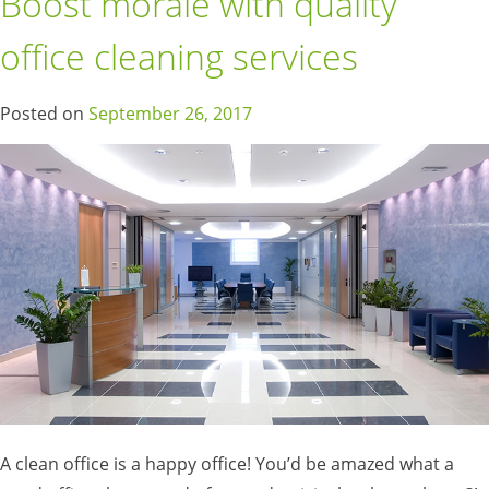
Boost morale with quality
office cleaning services
Posted on
September 26, 2017
A clean office is a happy office! You’d be amazed what a