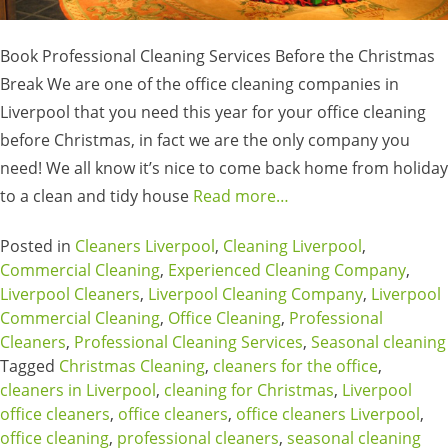
Book Professional Cleaning Services Before the Christmas
Break We are one of the office cleaning companies in
Liverpool that you need this year for your office cleaning
before Christmas, in fact we are the only company you
need! We all know it’s nice to come back home from holiday
to a clean and tidy house
Read more…
Posted in
Cleaners Liverpool
,
Cleaning Liverpool
,
Commercial Cleaning
,
Experienced Cleaning Company
,
Liverpool Cleaners
,
Liverpool Cleaning Company
,
Liverpool
Commercial Cleaning
,
Office Cleaning
,
Professional
Cleaners
,
Professional Cleaning Services
,
Seasonal cleaning
Tagged
Christmas Cleaning
,
cleaners for the office
,
cleaners in Liverpool
,
cleaning for Christmas
,
Liverpool
office cleaners
,
office cleaners
,
office cleaners Liverpool
,
office cleaning
,
professional cleaners
,
seasonal cleaning