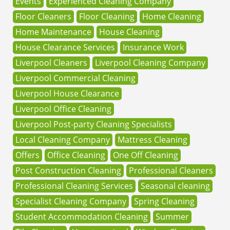
Events
Experienced Cleaning Company
Floor Cleaners
Floor Cleaning
Home Cleaning
Home Maintenance
House Cleaning
House Clearance Services
Insurance Work
Liverpool Cleaners
Liverpool Cleaning Company
Liverpool Commercial Cleaning
Liverpool House Clearance
Liverpool Office Cleaning
Liverpool Post-party Cleaning Specialists
Local Cleaning Company
Mattress Cleaning
Offers
Office Cleaning
One Off Cleaning
Post Construction Cleaning
Professional Cleaners
Professional Cleaning Services
Seasonal cleaning
Specialist Cleaning Company
Spring Cleaning
Student Accommodation Cleaning
Summer