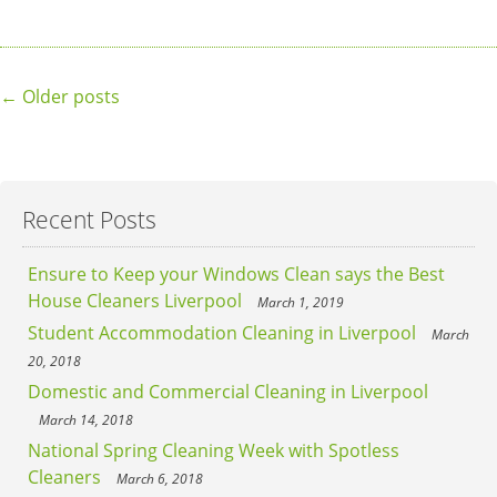
Posts
←
Older posts
navigation
Recent Posts
Ensure to Keep your Windows Clean says the Best
House Cleaners Liverpool
March 1, 2019
Student Accommodation Cleaning in Liverpool
March
20, 2018
Domestic and Commercial Cleaning in Liverpool
March 14, 2018
National Spring Cleaning Week with Spotless
Cleaners
March 6, 2018