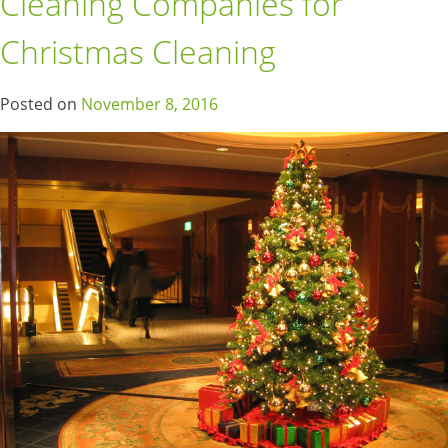
Cleaning Companies for
Christmas Cleaning
Posted on
November 8, 2016