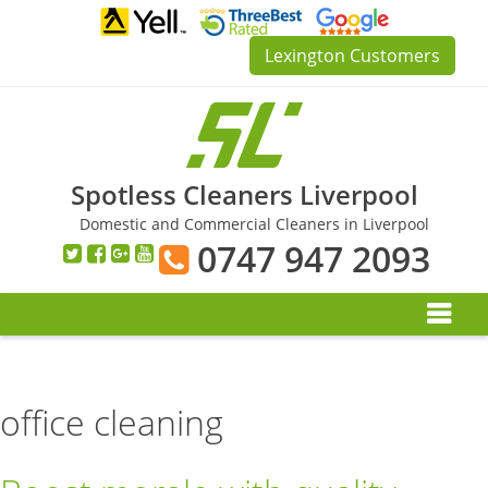
Skip
to
Lexington Customers
content
Spotless Cleaners Liverpool
Domestic and Commercial Cleaners in Liverpool
0747 947 2093
office cleaning