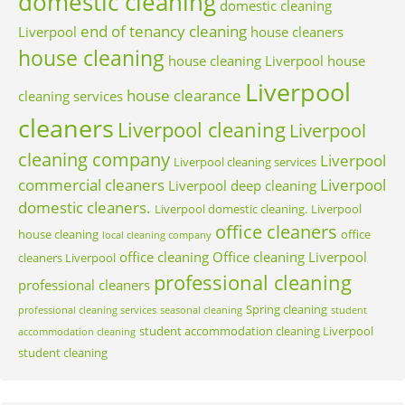
domestic cleaning
domestic cleaning
end of tenancy cleaning
Liverpool
house cleaners
house cleaning
house cleaning Liverpool
house
Liverpool
house clearance
cleaning services
cleaners
Liverpool cleaning
Liverpool
cleaning company
Liverpool
Liverpool cleaning services
commercial cleaners
Liverpool
Liverpool deep cleaning
domestic cleaners.
Liverpool domestic cleaning.
Liverpool
office cleaners
house cleaning
office
local cleaning company
office cleaning
Office cleaning Liverpool
cleaners Liverpool
professional cleaning
professional cleaners
Spring cleaning
professional cleaning services
seasonal cleaning
student
student accommodation cleaning Liverpool
accommodation cleaning
student cleaning