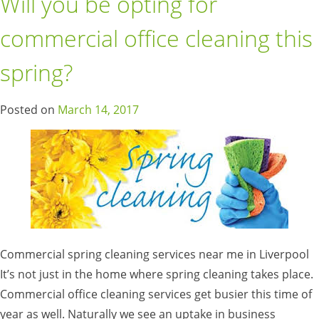
Will you be opting for
commercial office cleaning this
spring?
Posted on
March 14, 2017
Commercial spring cleaning services near me in Liverpool
It’s not just in the home where spring cleaning takes place.
Commercial office cleaning services get busier this time of
year as well. Naturally we see an uptake in business