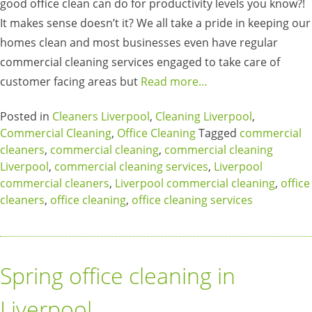
good office clean can do for productivity levels you know?!
It makes sense doesn’t it? We all take a pride in keeping our
homes clean and most businesses even have regular
commercial cleaning services engaged to take care of
customer facing areas but
Read more…
Posted in
Cleaners Liverpool
,
Cleaning Liverpool
,
Commercial Cleaning
,
Office Cleaning
Tagged
commercial
cleaners
,
commercial cleaning
,
commercial cleaning
Liverpool
,
commercial cleaning services
,
Liverpool
commercial cleaners
,
Liverpool commercial cleaning
,
office
cleaners
,
office cleaning
,
office cleaning services
Spring office cleaning in
Liverpool