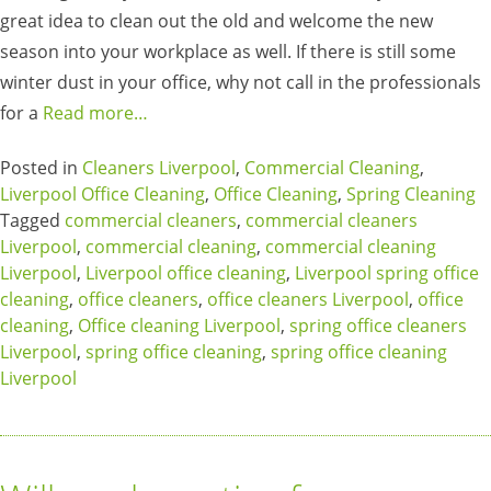
great idea to clean out the old and welcome the new
season into your workplace as well. If there is still some
winter dust in your office, why not call in the professionals
for a
Read more…
Posted in
Cleaners Liverpool
,
Commercial Cleaning
,
Liverpool Office Cleaning
,
Office Cleaning
,
Spring Cleaning
Tagged
commercial cleaners
,
commercial cleaners
Liverpool
,
commercial cleaning
,
commercial cleaning
Liverpool
,
Liverpool office cleaning
,
Liverpool spring office
cleaning
,
office cleaners
,
office cleaners Liverpool
,
office
cleaning
,
Office cleaning Liverpool
,
spring office cleaners
Liverpool
,
spring office cleaning
,
spring office cleaning
Liverpool