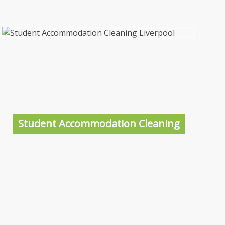
Student Accommodation Cleaning