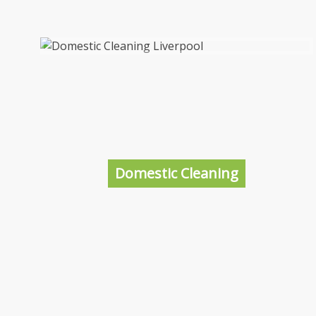
Domestic Cleaning