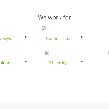
We work for