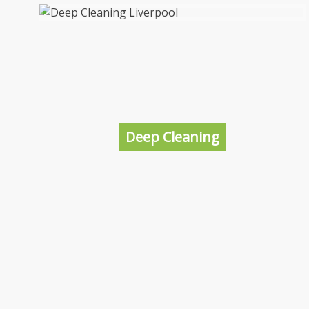
End of Tenancy Cleaning Liverpool
In order to fill your property with new tenants
it’s a good idea to get it professionally
cleaned to give yourself the best chance of
making a great impression and the best
Deep Cleaning
potential to lease the property.
More information