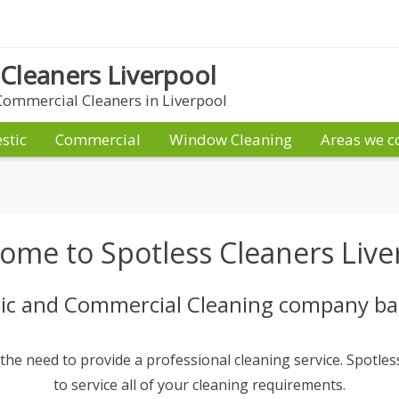
 Cleaners Liverpool
ommercial Cleaners in Liverpool
stic
Commercial
Window Cleaning
Areas we c
ome to Spotless Cleaners Live
c and Commercial Cleaning company bas
e need to provide a professional cleaning service. Spotless
to service all of your cleaning requirements.