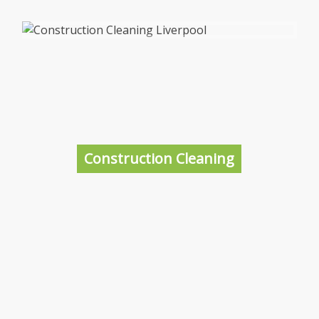
Office Cleaning Liverpool
With commercial cleaning prices in Liverpool
starting at just £15 per hour with a further
discount for multiple hours, we are not only
the best business cleaner in Liverpool, but
Construction Cleaning
one of the cheapest.
More information