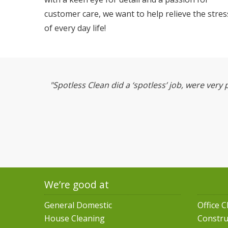
customer care, we want to help relieve the stres
of every day life!
"Spotless Clean did a ‘spotless’ job, were very 
We’re good at
General Domestic
Office C
House Cleaning
Constru