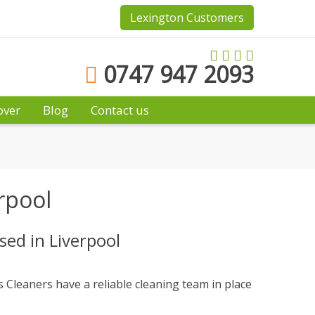
Lexington Customers
0747 947 2093
over
Blog
Contact us
rpool
ed in Liverpool
 Cleaners have a reliable cleaning team in place