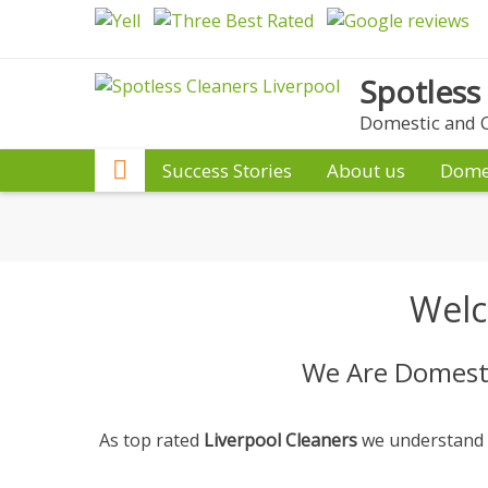
Skip
to
content
Spotless
Domestic and C
Success Stories
About us
Dome
Welc
We Are Domesti
As top rated
Liverpool Cleaners
we understand th