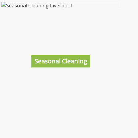
One Off Cleaning Liverpool
Sometimes there just aren’t enough hours in
the day for you to keep on top of the
cleaning, between working and looking after
the kids the day’s gone. That’s why we are
Seasonal Cleaning
here to help, you relax, we’ll clean.
More information