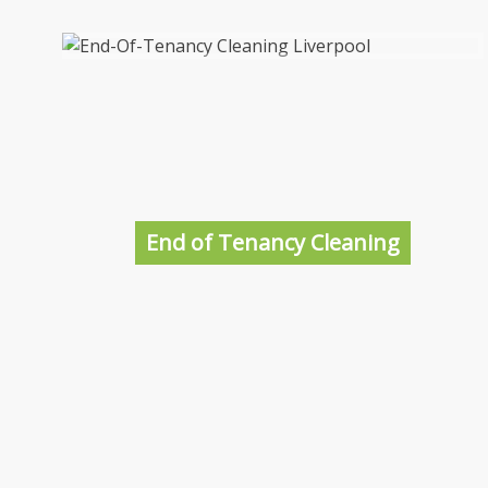
Domestic Cleaners in Liverpool
Whether you are looking for a weekly or a
one-off clean of your Liverpool home, we can
help. Our Liverpool Cleaners are highly
trained, polite, courteous and above all do a
End of Tenancy Cleaning
great job leaving your home SPOTLESS!
More information