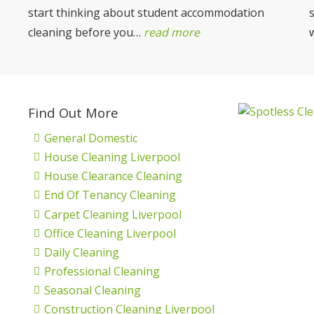
start thinking about student accommodation
cleaning before you…
read more
Find Out More
General Domestic
House Cleaning Liverpool
House Clearance Cleaning
End Of Tenancy Cleaning
Carpet Cleaning Liverpool
Office Cleaning Liverpool
Daily Cleaning
Professional Cleaning
Seasonal Cleaning
s
Construction Cleaning Liverpool