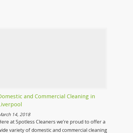
Seasonal Cleaning Liverpool
As the seasons change so should the
cleanliness in your home. Our cleaning for the
summer will keep the insects out and cleaning
in the winter will keep it a more hygienic and
cosier environment.
More information
Domestic and Commercial Cleaning in
Liverpool
March 14, 2018
Here at Spotless Cleaners we’re proud to offer a
wide variety of domestic and commercial cleaning