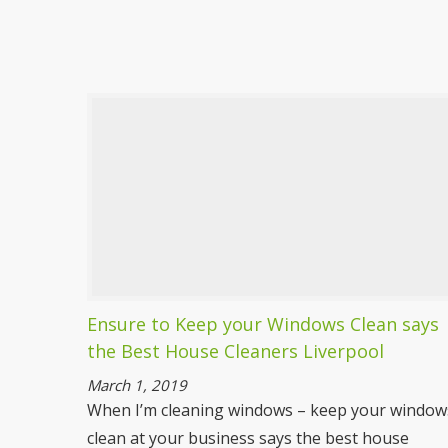
Deep Cleaning Liverpool
Spotless are a dedicated team ready to tackle
any mess and dirt you have to throw at us.
With our expert deep cleaning services there
won’t be a speck of dirt or dust left anywhere
in your home.
More information
Ensure to Keep your Windows Clean says
the Best House Cleaners Liverpool
March 1, 2019
When I’m cleaning windows – keep your window
clean at your business says the best house