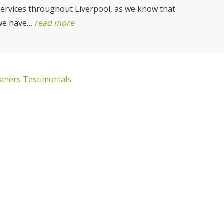
services throughout Liverpool, as we know that
we have…
read more