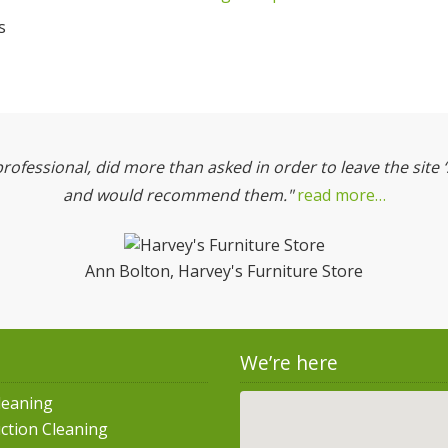
s
professional, did more than asked in order to leave the site 
and would recommend them."
read more…
Ann Bolton, Harvey's Furniture Store
We’re here
leaning
ction Cleaning