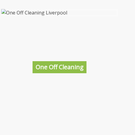
Student Accommodation Cleaning
Liverpool
Getting your student accommodation cleaned
before new students move in isn’t a bad idea,
after all it’s going to be their home for the
next year so making it look presentable and
One Off Cleaning
as welcoming as possible is a huge must.
More information