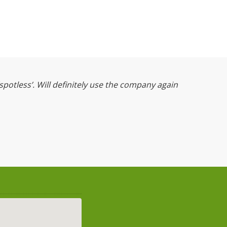
‘spotless’. Will definitely use the company again