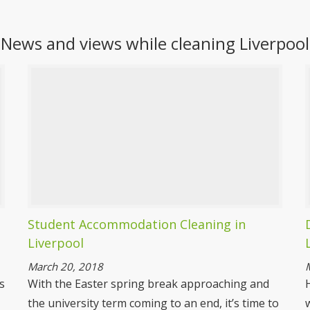
Spring Cleaning Liverpool
News and views while cleaning Liverpool
It gets to that time of year when we all decide
the house needs a thorough cleaning but
who has the time? Spotless, that’s who have
the time, we are experts in spring cleaning
and can provide you with unbelievable results.
More information
Student Accommodation Cleaning in
Liverpool
March 20, 2018
s
With the Easter spring break approaching and
the university term coming to an end, it’s time to