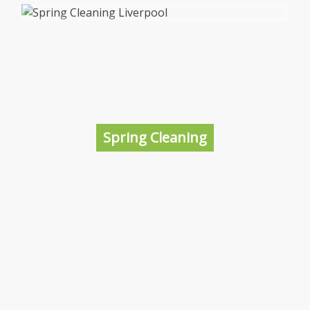
Construction Cleaning Liverpool
Things can be pretty messy on a construction
site when the project is completed so the best
solution is to hire a professional and local
cleaning company who are specialists in this
Spring Cleaning
area; that’s us!
More information