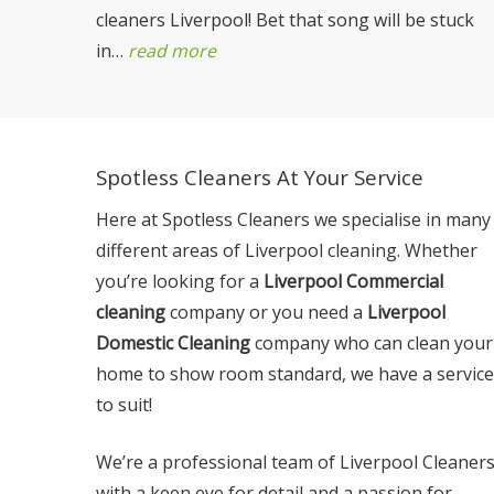
cleaners Liverpool! Bet that song will be stuck
in…
read more
Spotless Cleaners At Your Service
Here at Spotless Cleaners we specialise in many
different areas of Liverpool cleaning. Whether
you’re looking for a
Liverpool Commercial
cleaning
company or you need a
Liverpool
Domestic Cleaning
company who can clean your
home to show room standard, we have a service
to suit!
We’re a professional team of Liverpool Cleaner
with a keen eye for detail and a passion for