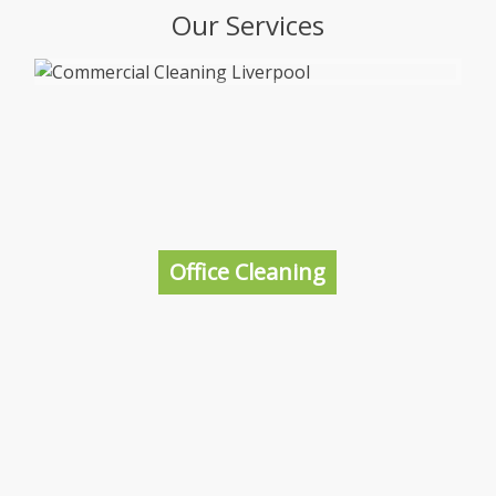
Our Services
Office Cleaning