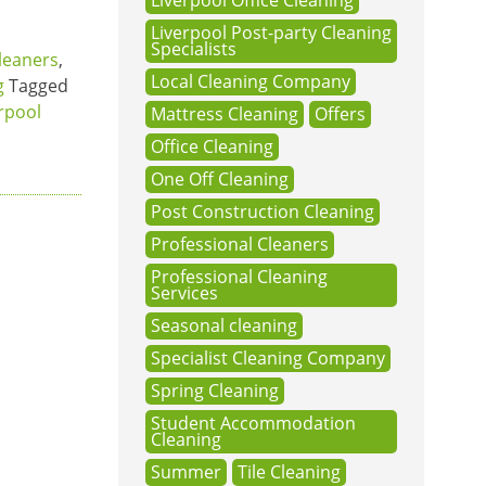
Liverpool Office Cleaning
Liverpool Post-party Cleaning
Specialists
leaners
,
Local Cleaning Company
g
Tagged
rpool
Mattress Cleaning
Offers
Office Cleaning
One Off Cleaning
Post Construction Cleaning
Professional Cleaners
Professional Cleaning
Services
Seasonal cleaning
Specialist Cleaning Company
Spring Cleaning
Student Accommodation
Cleaning
Summer
Tile Cleaning