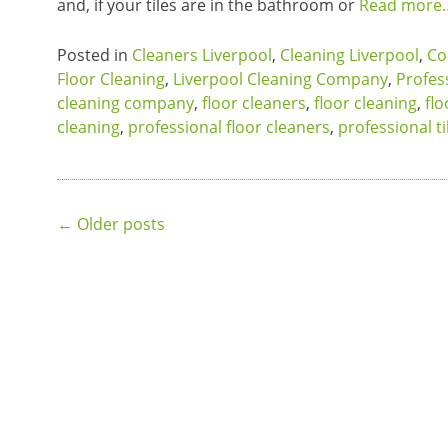
and, if your tiles are in the bathroom or
Read more
Posted in
Cleaners Liverpool
,
Cleaning Liverpool
,
Co
Floor Cleaning
,
Liverpool Cleaning Company
,
Profes
cleaning company
,
floor cleaners
,
floor cleaning
,
flo
cleaning
,
professional floor cleaners
,
professional ti
Posts
←
Older posts
navigation