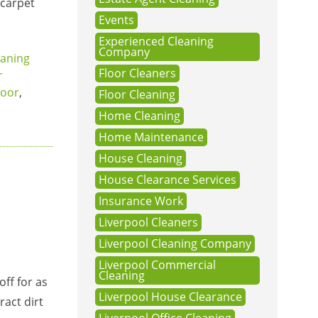
 carpet
Events
Experienced Cleaning
Company
eaning
Floor Cleaners
r
loor
,
Floor Cleaning
Home Cleaning
Home Maintenance
House Cleaning
House Clearance Services
Insurance Work
Liverpool Cleaners
Liverpool Cleaning Company
Liverpool Commercial
Cleaning
off for as
Liverpool House Clearance
ract dirt