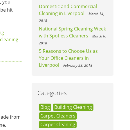
, you
Domestic and Commercial
be hit
Cleaning in Liverpool
March 14,
2018
National Spring Cleaning Week
ng
with Spotless Cleaners
March 6,
cleaning
2018
5 Reasons to Choose Us as
Your Office Cleaners in
Liverpool
February 23, 2018
Categories
Blog
Building Cleaning
Carpet Cleaners
 made from
Carpet Cleaning
me.