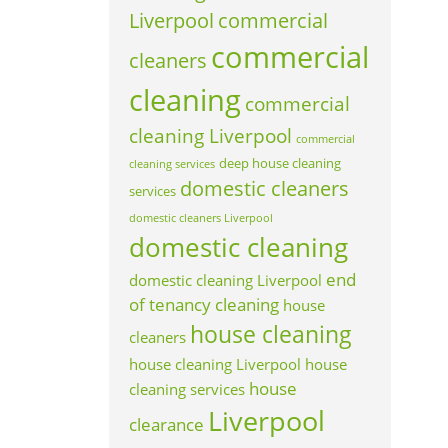
Liverpool
commercial
commercial
cleaners
cleaning
commercial
cleaning Liverpool
commercial
deep house cleaning
cleaning services
domestic cleaners
services
domestic cleaners Liverpool
domestic cleaning
end
domestic cleaning Liverpool
of tenancy cleaning
house
house cleaning
cleaners
house cleaning Liverpool
house
house
cleaning services
Liverpool
clearance