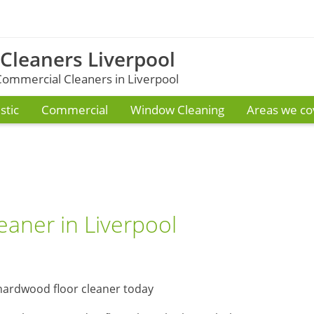
 Cleaners Liverpool
ommercial Cleaners in Liverpool
tic
Commercial
Window Cleaning
Areas we co
eaner in Liverpool