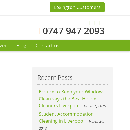
Lexington Customers
0747 947 2093
ver
Blog
Contact us
Recent Posts
Ensure to Keep your Windows
Clean says the Best House
Cleaners Liverpool
March 1, 2019
Student Accommodation
Cleaning in Liverpool
March 20,
2018