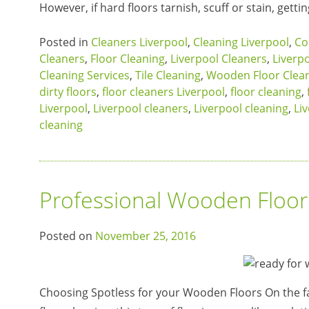
However, if hard floors tarnish, scuff or stain, gett
Posted in
Cleaners Liverpool
,
Cleaning Liverpool
,
Co
Cleaners
,
Floor Cleaning
,
Liverpool Cleaners
,
Liverp
Cleaning Services
,
Tile Cleaning
,
Wooden Floor Clea
dirty floors
,
floor cleaners Liverpool
,
floor cleaning
,
Liverpool
,
Liverpool cleaners
,
Liverpool cleaning
,
Li
cleaning
Professional Wooden Floor
Posted on
November 25, 2016
Choosing Spotless for your Wooden Floors On the fa