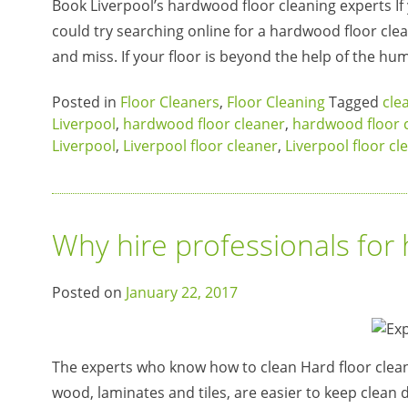
Book Liverpool’s hardwood floor cleaning experts If y
could try searching online for a hardwood floor clean
and miss. If your floor is beyond the help of the h
Posted in
Floor Cleaners
,
Floor Cleaning
Tagged
cle
Liverpool
,
hardwood floor cleaner
,
hardwood floor c
Liverpool
,
Liverpool floor cleaner
,
Liverpool floor cl
Why hire professionals for 
Posted on
January 22, 2017
The experts who know how to clean Hard floor cleani
wood, laminates and tiles, are easier to keep clean 