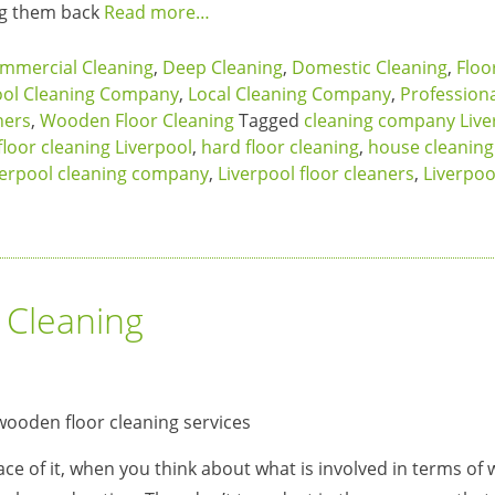
ing them back
Read more…
mmercial Cleaning
,
Deep Cleaning
,
Domestic Cleaning
,
Floo
ool Cleaning Company
,
Local Cleaning Company
,
Profession
ners
,
Wooden Floor Cleaning
Tagged
cleaning company Live
floor cleaning Liverpool
,
hard floor cleaning
,
house cleaning
verpool cleaning company
,
Liverpool floor cleaners
,
Liverpoo
 Cleaning
ce of it, when you think about what is involved in terms o