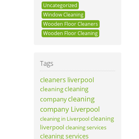
Uncategorized
Window Cleaning
Wooden Floor Cleaners
Wooden Floor Cleaning
Tags
cleaners liverpool
cleaning
cleaning
cleaning
company
company Liverpool
cleaning
cleaning in Liverpool
liverpool
cleaning services
cleaning services