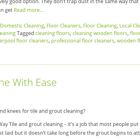
atively good option. They don’t trap dust in the same way that
an get
Read more…
Domestic Cleaning
,
Floor Cleaners
,
Floor Cleaning
,
Local Cl
eaning
Tagged
cleaning floors
,
cleaning wooden floors
,
floo
verpool floor cleaners
,
professional floor cleaners
,
wooden f
one With Ease
Way Tile and grout cleaning – it’s a job that most people put 
st laid but it doesn’t take long before the grout begins to att