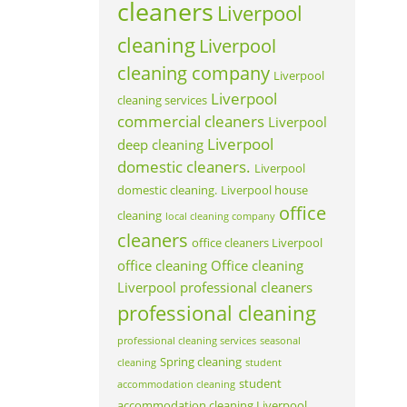
cleaners
Liverpool
cleaning
Liverpool
cleaning company
Liverpool
Liverpool
cleaning services
commercial cleaners
Liverpool
Liverpool
deep cleaning
domestic cleaners.
Liverpool
domestic cleaning.
Liverpool house
office
cleaning
local cleaning company
cleaners
office cleaners Liverpool
office cleaning
Office cleaning
Liverpool
professional cleaners
professional cleaning
professional cleaning services
seasonal
Spring cleaning
cleaning
student
student
accommodation cleaning
accommodation cleaning Liverpool