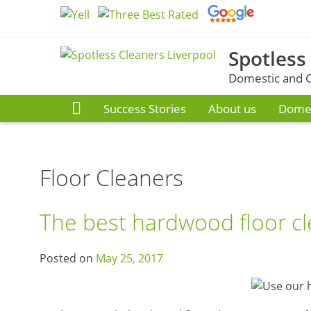
Skip
to
content
Spotless
Domestic and C
Success Stories
About us
Domes
Floor Cleaners
The best hardwood floor cl
Posted on
May 25, 2017