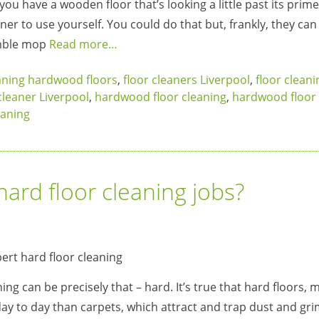
ou have a wooden floor that’s looking a little past its prime
er to use yourself. You could do that but, frankly, they can 
umble mop
Read more…
aning hardwood floors
,
floor cleaners Liverpool
,
floor cleani
leaner Liverpool
,
hardwood floor cleaning
,
hardwood floor 
eaning
hard floor cleaning jobs?
ng can be precisely that – hard. It’s true that hard floors,
day to day than carpets, which attract and trap dust and gri