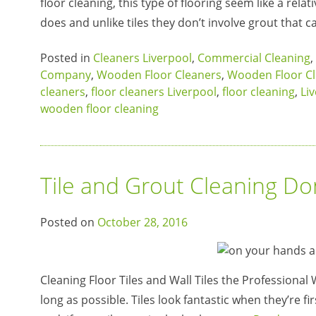
floor cleaning, this type of flooring seem like a rel
does and unlike tiles they don’t involve grout that c
Posted in
Cleaners Liverpool
,
Commercial Cleaning
,
Company
,
Wooden Floor Cleaners
,
Wooden Floor Cl
cleaners
,
floor cleaners Liverpool
,
floor cleaning
,
Li
wooden floor cleaning
Tile and Grout Cleaning D
Posted on
October 28, 2016
Cleaning Floor Tiles and Wall Tiles the Professional 
long as possible. Tiles look fantastic when they’re fir