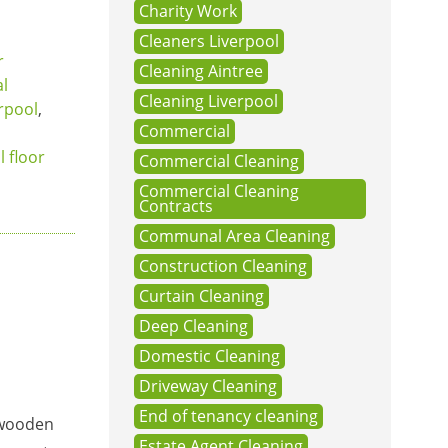
Charity Work
Cleaners Liverpool
r
Cleaning Aintree
al
Cleaning Liverpool
rpool
,
Commercial
l floor
Commercial Cleaning
Commercial Cleaning
Contracts
Communal Area Cleaning
Construction Cleaning
Curtain Cleaning
Deep Cleaning
Domestic Cleaning
Driveway Cleaning
End of tenancy cleaning
f wooden
Estate Agent Cleaning