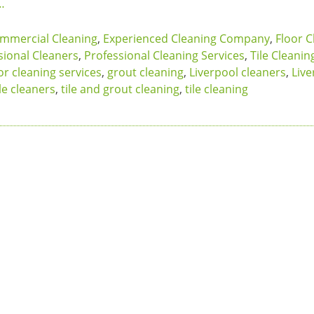
…
mmercial Cleaning
,
Experienced Cleaning Company
,
Floor C
sional Cleaners
,
Professional Cleaning Services
,
Tile Cleanin
or cleaning services
,
grout cleaning
,
Liverpool cleaners
,
Live
le cleaners
,
tile and grout cleaning
,
tile cleaning