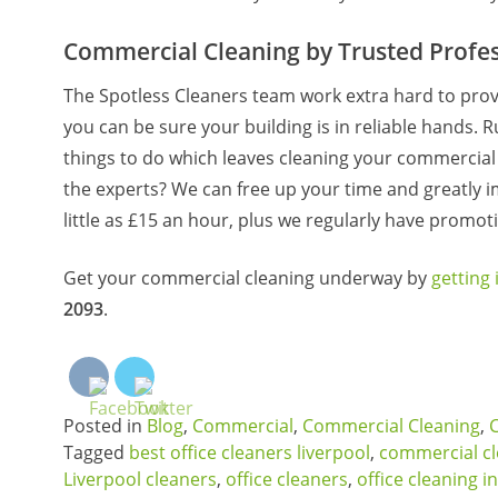
Commercial Cleaning by Trusted Profes
The Spotless Cleaners team work extra hard to prov
you can be sure your building is in reliable hands. R
things to do which leaves cleaning your commercial sp
the experts? We can free up your time and greatly 
little as £15 an hour, plus we regularly have promoti
Get your commercial cleaning underway by
getting 
2093
.
Posted in
Blog
,
Commercial
,
Commercial Cleaning
,
Tagged
best office cleaners liverpool
,
commercial c
Liverpool cleaners
,
office cleaners
,
office cleaning in