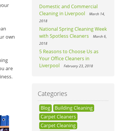
 your
Domestic and Commercial
Cleaning in Liverpool
March 14,
2018
ean
National Spring Cleaning Week
with Spotless Cleaners
our own
March 6,
2018
5 Reasons to Choose Us as
Your Office Cleaners in
hing
Liverpool
February 23, 2018
ou are
iness.
Categories
Blog
Building Cleaning
Carpet Cleaners
Carpet Cleaning