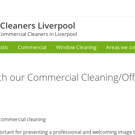
 Cleaners Liverpool
ommercial Cleaners in Liverpool
tic
Commercial
Window Cleaning
Areas we co
th our Commercial Cleaning/Off
ortant for presenting a professional and welcoming image 