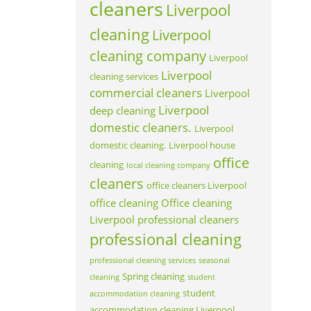
cleaners
Liverpool
cleaning
Liverpool
cleaning company
Liverpool
Liverpool
cleaning services
commercial cleaners
Liverpool
Liverpool
deep cleaning
domestic cleaners.
Liverpool
domestic cleaning.
Liverpool house
office
cleaning
local cleaning company
cleaners
office cleaners Liverpool
office cleaning
Office cleaning
Liverpool
professional cleaners
professional cleaning
professional cleaning services
seasonal
Spring cleaning
cleaning
student
student
accommodation cleaning
accommodation cleaning Liverpool