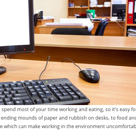
spend most of your time working and eating, so it’s easy f
r ending mounds of paper and rubbish on desks, to food an
place which can make working in the environment uncomforta