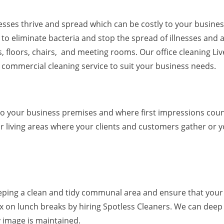
nesses thrive and spread which can be costly to your busines
to eliminate bacteria and stop the spread of illnesses and a
, floors, chairs, and meeting rooms. Our office cleaning Li
e commercial cleaning service to suit your business needs.
to your business premises and where first impressions coun
 living areas where your clients and customers gather or 
keeping a clean and tidy communal area and ensure that your
x on lunch breaks by hiring Spotless Cleaners. We can deep
y image is maintained.