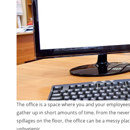
The office is a space where you and your employees 
gather up in short amounts of time. From the neve
spillages on the floor, the office can be a messy 
unhygienic.