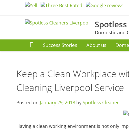
Skip
to
content
Spotless
Domestic and C
Success Stories
About us
Domes
Keep a Clean Workplace wi
Cleaning Liverpool Service
Posted on
January 29, 2018
by
Spotless Cleaner
Having a clean working environment is not only imp