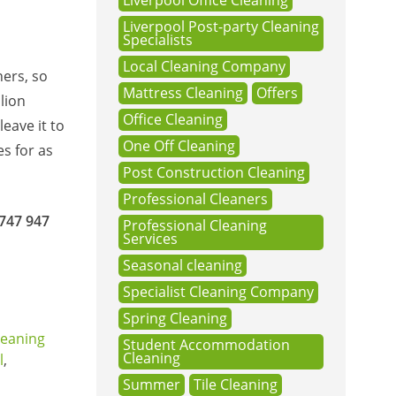
Liverpool Office Cleaning
Liverpool Post-party Cleaning
Specialists
Local Cleaning Company
ners, so
Mattress Cleaning
Offers
lion
Office Cleaning
eave it to
One Off Cleaning
s for as
Post Construction Cleaning
Professional Cleaners
747 947
Professional Cleaning
Services
Seasonal cleaning
Specialist Cleaning Company
Spring Cleaning
leaning
Student Accommodation
Cleaning
l
,
Summer
Tile Cleaning