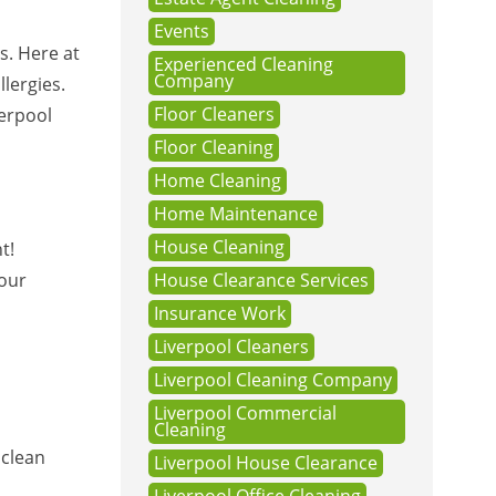
Events
s. Here at
Experienced Cleaning
Company
llergies.
Floor Cleaners
verpool
Floor Cleaning
Home Cleaning
Home Maintenance
House Cleaning
t!
your
House Clearance Services
Insurance Work
Liverpool Cleaners
Liverpool Cleaning Company
Liverpool Commercial
Cleaning
 clean
Liverpool House Clearance