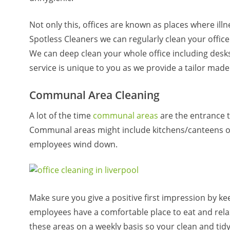
Not only this, offices are known as places where ill
Spotless Cleaners we can regularly clean your office 
We can deep clean your whole office including desks
service is unique to you as we provide a tailor mad
Communal Area Cleaning
A lot of the time
communal areas
are the entrance 
Communal areas might include kitchens/canteens or
employees wind down.
Make sure you give a positive first impression by 
employees have a comfortable place to eat and rela
these areas on a weekly basis so your clean and tid