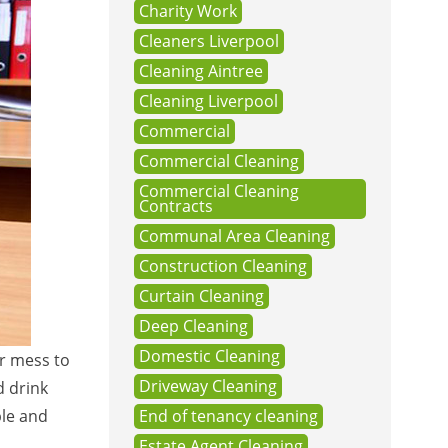
Charity Work
Cleaners Liverpool
Cleaning Aintree
Cleaning Liverpool
Commercial
Commercial Cleaning
Commercial Cleaning
Contracts
Communal Area Cleaning
Construction Cleaning
Curtain Cleaning
Deep Cleaning
Domestic Cleaning
or mess to
Driveway Cleaning
d drink
ble and
End of tenancy cleaning
Estate Agent Cleaning