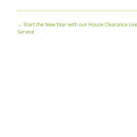
Post
←
Start the New Year with our House Clearance Liv
Service
navigation