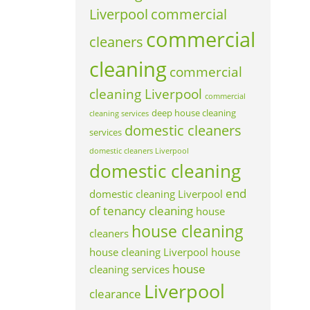
Liverpool
commercial
commercial
cleaners
cleaning
commercial
cleaning Liverpool
commercial
deep house cleaning
cleaning services
domestic cleaners
services
domestic cleaners Liverpool
domestic cleaning
end
domestic cleaning Liverpool
of tenancy cleaning
house
house cleaning
cleaners
house cleaning Liverpool
house
house
cleaning services
Liverpool
clearance