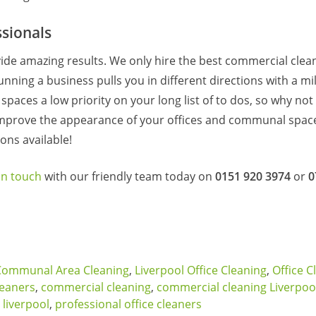
sionals
ide amazing results. We only hire the best commercial clea
unning a business pulls you in different directions with a mil
aces a low priority on your long list of to dos, so why not l
improve the appearance of your offices and communal space
ons available!
in touch
with our friendly team today on
0151 920 3974
or
0
Communal Area Cleaning
,
Liverpool Office Cleaning
,
Office C
leaners
,
commercial cleaning
,
commercial cleaning Liverpoo
 liverpool
,
professional office cleaners