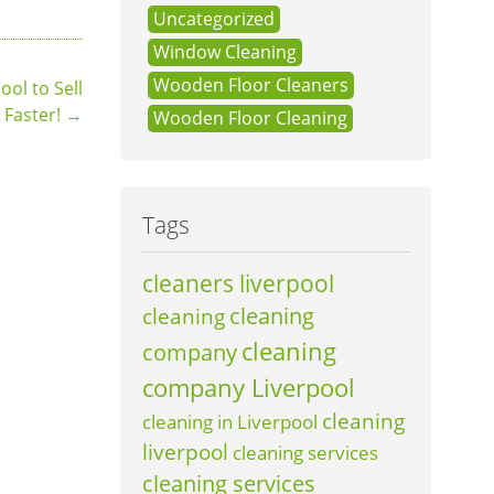
Uncategorized
Window Cleaning
Wooden Floor Cleaners
ol to Sell
Faster!
→
Wooden Floor Cleaning
Tags
cleaners liverpool
cleaning
cleaning
cleaning
company
company Liverpool
cleaning
cleaning in Liverpool
liverpool
cleaning services
cleaning services