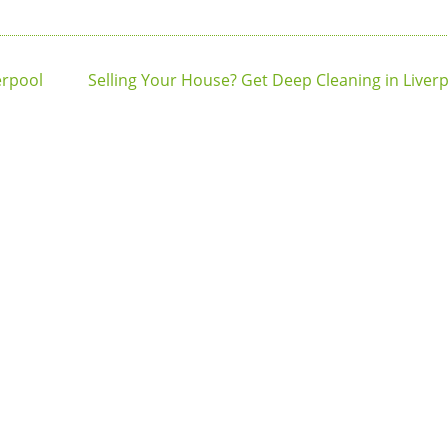
erpool
Selling Your House? Get Deep Cleaning in Liverpo