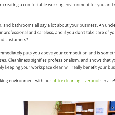
for creating a comfortable working environment for you and
n, and bathrooms all say a lot about your business. An uncl
nprofessional and careless, and if you don’t take care of y
 and customers?
immediately puts you above your competition and is somet
es. Cleanliness signifies professionalism, and shows that y
ly keeping your workspace clean will really benefit your bus
orking environment with our
office cleaning Liverpool
service!