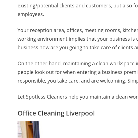
existing/potential clients and customers, but also 
employees.
Your reception area, offices, meeting rooms, kitche
working environment implies that your business is u
business how are you going to take care of clients
On the other hand, maintaining a clean workspace 
people look out for when entering a business premis
responsible, you take care, and are welcoming. Simp
Let Spotless Cleaners help you maintain a clean w
Office Cleaning Liverpool