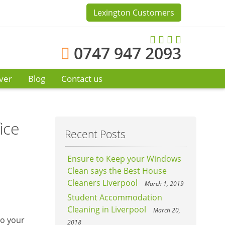
Lexington Customers
0747 947 2093
ver
Blog
Contact us
ice
Recent Posts
Ensure to Keep your Windows
Clean says the Best House
Cleaners Liverpool
March 1, 2019
Student Accommodation
Cleaning in Liverpool
March 20,
to your
2018