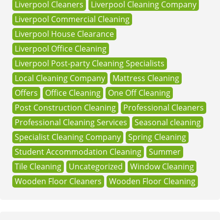
Liverpool Cleaners
Liverpool Cleaning Company
Liverpool Commercial Cleaning
Liverpool House Clearance
Liverpool Office Cleaning
Liverpool Post-party Cleaning Specialists
Local Cleaning Company
Mattress Cleaning
Offers
Office Cleaning
One Off Cleaning
Post Construction Cleaning
Professional Cleaners
Professional Cleaning Services
Seasonal cleaning
Specialist Cleaning Company
Spring Cleaning
Student Accommodation Cleaning
Summer
Tile Cleaning
Uncategorized
Window Cleaning
Wooden Floor Cleaners
Wooden Floor Cleaning