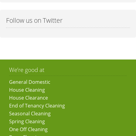
Follow us on Twitter
We’re good at
General Domestic
House Cleaning
House Clearance
End of Tenancy Cleaning
Seasonal Cleaning
Spring Cleaning
One Off Cleaning