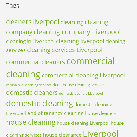
Tags
cleaners liverpool
cleaning
cleaning
cleaning company Liverpool
company
cleaning liverpool
cleaning in Liverpool
cleaning
cleaning services Liverpool
services
commercial
commercial cleaners
cleaning
commercial cleaning Liverpool
deep house cleaning services
commercial cleaning services
domestic cleaners
domestic cleaners Liverpool
domestic cleaning
domestic cleaning
end of tenancy cleaning
Liverpool
house cleaners
house cleaning
house cleaning Liverpool
house
Liverpool
house clearance
cleaning services