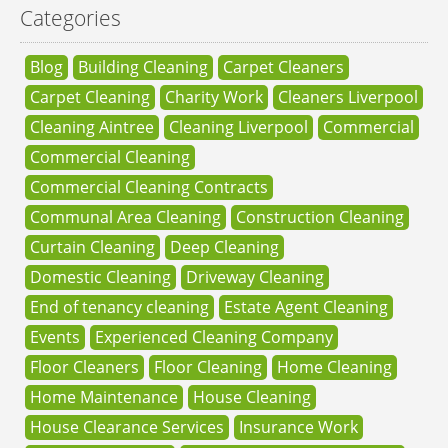
Categories
Blog
Building Cleaning
Carpet Cleaners
Carpet Cleaning
Charity Work
Cleaners Liverpool
Cleaning Aintree
Cleaning Liverpool
Commercial
Commercial Cleaning
Commercial Cleaning Contracts
Communal Area Cleaning
Construction Cleaning
Curtain Cleaning
Deep Cleaning
Domestic Cleaning
Driveway Cleaning
End of tenancy cleaning
Estate Agent Cleaning
Events
Experienced Cleaning Company
Floor Cleaners
Floor Cleaning
Home Cleaning
Home Maintenance
House Cleaning
House Clearance Services
Insurance Work