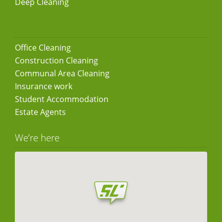
Deep Cleaning
Office Cleaning
Construction Cleaning
Communal Area Cleaning
Insurance work
Student Accommodation
Estate Agents
We’re here