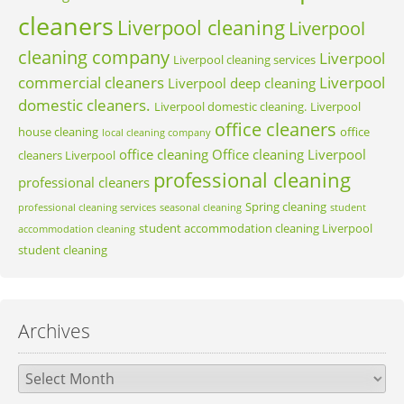
cleaners
Liverpool cleaning
Liverpool
cleaning company
Liverpool
Liverpool cleaning services
commercial cleaners
Liverpool
Liverpool deep cleaning
domestic cleaners.
Liverpool domestic cleaning.
Liverpool
office cleaners
house cleaning
office
local cleaning company
office cleaning
Office cleaning Liverpool
cleaners Liverpool
professional cleaning
professional cleaners
Spring cleaning
professional cleaning services
seasonal cleaning
student
student accommodation cleaning Liverpool
accommodation cleaning
student cleaning
Archives
Archives