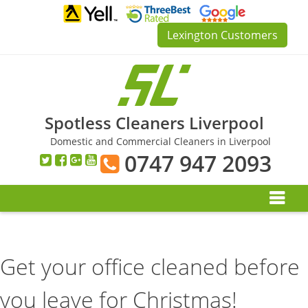
Skip
to
Lexington Customers
content
Spotless Cleaners Liverpool
Domestic and Commercial Cleaners in Liverpool
0747 947 2093
Get your office cleaned before
you leave for Christmas!