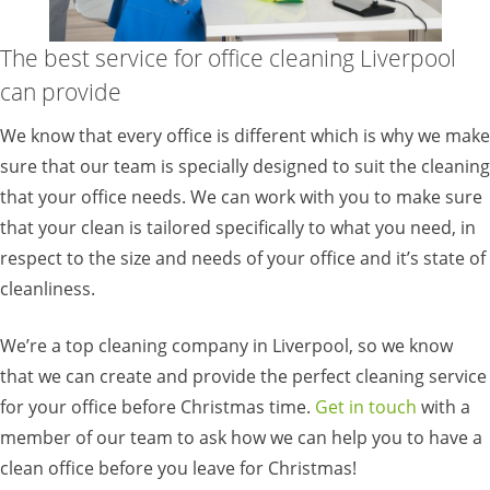
The best service for office cleaning Liverpool
can provide
We know that every office is different which is why we make
sure that our team is specially designed to suit the cleaning
that your office needs. We can work with you to make sure
that your clean is tailored specifically to what you need, in
respect to the size and needs of your office and it’s state of
cleanliness.
We’re a top cleaning company in Liverpool, so we know
that we can create and provide the perfect cleaning service
for your office before Christmas time.
Get in touch
with a
member of our team to ask how we can help you to have a
clean office before you leave for Christmas!