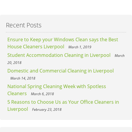
Recent Posts
Ensure to Keep your Windows Clean says the Best
House Cleaners Liverpool
March 1, 2019
Student Accommodation Cleaning in Liverpool
March
20, 2018
Domestic and Commercial Cleaning in Liverpool
March 14, 2018
National Spring Cleaning Week with Spotless
Cleaners
March 6, 2018
5 Reasons to Choose Us as Your Office Cleaners in
Liverpool
February 23, 2018