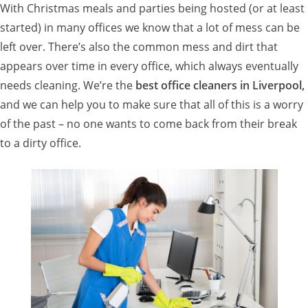
With Christmas meals and parties being hosted (or at least
started) in many offices we know that a lot of mess can be
left over. There’s also the common mess and dirt that
appears over time in every office, which always eventually
needs cleaning. We’re the
best office cleaners in Liverpool,
and we can help you to make sure that all of this is a worry
of the past – no one wants to come back from their break
to a dirty office.