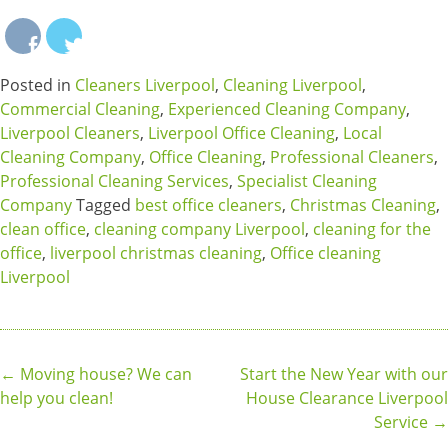
Posted in
Cleaners Liverpool
,
Cleaning Liverpool
,
Commercial Cleaning
,
Experienced Cleaning Company
,
Liverpool Cleaners
,
Liverpool Office Cleaning
,
Local
Cleaning Company
,
Office Cleaning
,
Professional Cleaners
,
Professional Cleaning Services
,
Specialist Cleaning
Company
Tagged
best office cleaners
,
Christmas Cleaning
,
clean office
,
cleaning company Liverpool
,
cleaning for the
office
,
liverpool christmas cleaning
,
Office cleaning
Liverpool
Post
←
Moving house? We can
Start the New Year with our
help you clean!
House Clearance Liverpool
navigation
Service
→