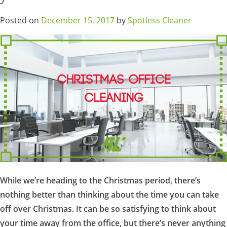
Posted on
December 15, 2017
by
Spotless Cleaner
While we’re heading to the Christmas period, there’s
nothing better than thinking about the time you can take
off over Christmas. It can be so satisfying to think about
your time away from the office, but there’s never anything