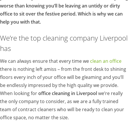
worse than knowing you’ll be leaving an untidy or dirty
office to sit over the festive period. Which is why we can
help you with that.
We’re the top cleaning company Liverpool
has
We can always ensure that every time we
clean an office
there is nothing left amiss – from the front desk to shining
floors every inch of your office will be gleaming and you’ll
be endlessly impressed by the high quality we provide.
When looking for
office cleaning in Liverpool
we’re really
the only company to consider, as we are a fully trained
team of contract cleaners who will be ready to clean your
office space, no matter the size.