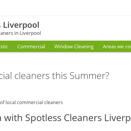
 Liverpool
ners in Liverpool
tic
Commercial
Window Cleaning
Areas we co
ial cleaners this Summer?
 with Spotless Cleaners Liver