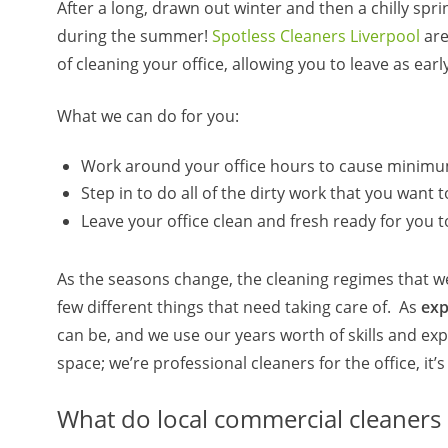
After a long, drawn out winter and then a chilly spri
during the summer!
Spotless Cleaners Liverpool
are
of cleaning your office, allowing you to leave as e
What we can do for you:
Work around your office hours to cause minimu
Step in to do all of the dirty work that you wan
Leave your office clean and fresh ready for you 
As the seasons change, the cleaning regimes that we
few different things that need taking care of. As
expe
can be, and we use our years worth of skills and ex
space; we’re professional cleaners for the office, it’
What do local commercial cleaners 