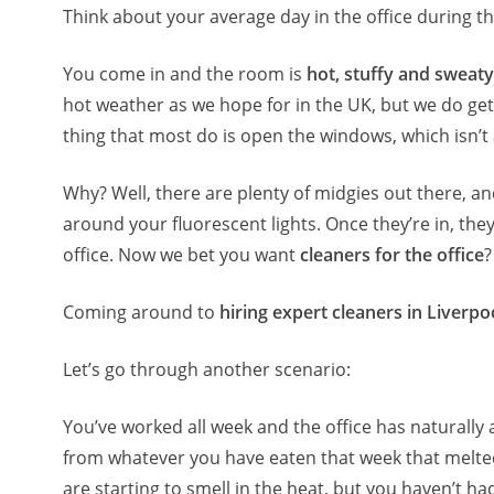
Think about your average day in the office during th
You come in and the room is
hot, stuffy and sweaty
hot weather as we hope for in the UK, but we do get 
thing that most do is open the windows, which isn’t
Why? Well, there are plenty of midgies out there, an
around your fluorescent lights. Once they’re in, the
office. Now we bet you want
cleaners for the office
?
Coming around to
hiring expert cleaners in Liverpo
Let’s go through another scenario:
You’ve worked all week and the office has naturally a
from whatever you have eaten that week that melted
are starting to smell in the heat, but you haven’t h