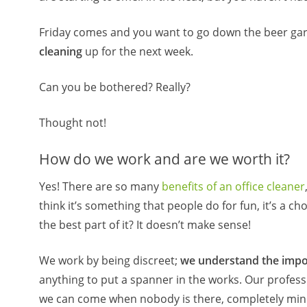
Friday comes and you want to go down the beer gar
cleaning
up for the next week.
Can you be bothered? Really?
Thought not!
How do we work and are we worth it?
Yes! There are so many
benefits of an office cleaner
think it’s something that people do for fun, it’s a ch
the best part of it? It doesn’t make sense!
We work by being discreet;
we understand the impo
anything to put a spanner in the works. Our profes
we can come when nobody is there, completely minim