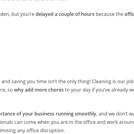
den, but you’re
delayed a couple of hours
because the
offi
, and saving you time isn’t the only thing! Cleaning is our job
ore, so
why add more chores
to your day if you’ve already w
rtance of your business running smoothly
, and we don’t w
sionals can come when you are in the office and work aroun
ising any office disruption.