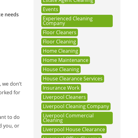
Estate Agent Cleaning
Events
ce needs
Experienced Cleaning
Company
Floor Cleaners
Floor Cleaning
Home Cleaning
Home Maintenance
House Cleaning
House Clearance Services
, we don’t
Insurance Work
orked for
Liverpool Cleaners
Liverpool Cleaning Company
Liverpool Commercial
ant to do
Cleaning
d you, or
Liverpool House Clearance