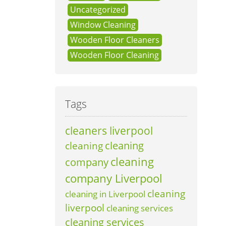
Uncategorized
Window Cleaning
Wooden Floor Cleaners
Wooden Floor Cleaning
Tags
cleaners liverpool
cleaning
cleaning
cleaning
company
company Liverpool
cleaning
cleaning in Liverpool
liverpool
cleaning services
cleaning services