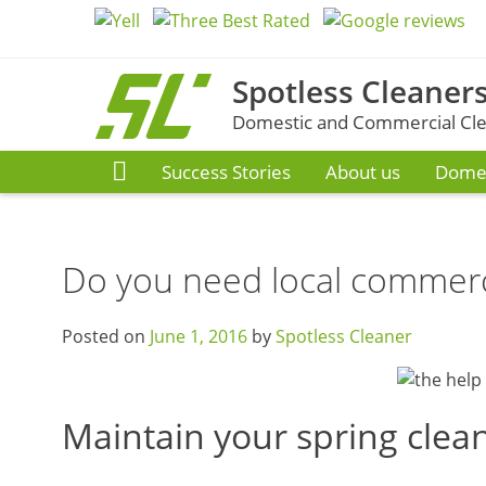
Skip
to
content
Spotless Cleaners
Domestic and Commercial Clea
Success Stories
About us
Domes
Do you need local commerc
Posted on
June 1, 2016
by
Spotless Cleaner
Maintain your spring clean