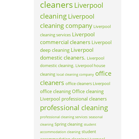
cleaners
Liverpool
cleaning
Liverpool
cleaning company
Liverpool
Liverpool
cleaning services
commercial cleaners
Liverpool
Liverpool
deep cleaning
domestic cleaners.
Liverpool
domestic cleaning.
Liverpool house
office
cleaning
local cleaning company
cleaners
office cleaners Liverpool
office cleaning
Office cleaning
Liverpool
professional cleaners
professional cleaning
professional cleaning services
seasonal
Spring cleaning
cleaning
student
student
accommodation cleaning