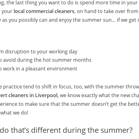
ng, the last thing you want to do is spend more time in your 
 your
local commercial cleaners
, on hand to take over from
arly as you possibly can and enjoy the summer sun… if we get
m disruption to your working day
t to avoid during the hot summer months
to work in a pleasant environment
 practice tend to shift in focus, too, with the summer thro
rt cleaners in Liverpool,
we know exactly what the new cha
perience to make sure that the summer doesn’t get the bett
s what we do!
do that’s different during the summer?