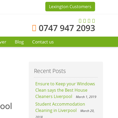
Lexington Customers
0747 947 2093
ver
Blog
Contact us
Recent Posts
Ensure to Keep your Windows
Clean says the Best House
Cleaners Liverpool
March 1, 2019
pool
Student Accommodation
Cleaning in Liverpool
March 20,
2018