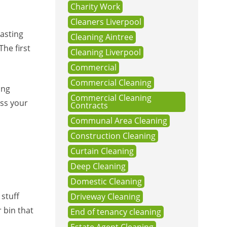
Charity Work
Cleaners Liverpool
asting
Cleaning Aintree
The first
Cleaning Liverpool
Commercial
Commercial Cleaning
ing
Commercial Cleaning
oss your
Contracts
Communal Area Cleaning
Construction Cleaning
Curtain Cleaning
Deep Cleaning
Domestic Cleaning
 stuff
Driveway Cleaning
 bin that
End of tenancy cleaning