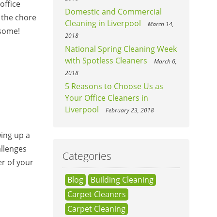
office
Domestic and Commercial
 the chore
Cleaning in Liverpool
March 14,
 some!
2018
National Spring Cleaning Week
with Spotless Cleaners
March 6,
2018
5 Reasons to Choose Us as
Your Office Cleaners in
Liverpool
February 23, 2018
wing up a
llenges
Categories
er of your
Blog
Building Cleaning
Carpet Cleaners
Carpet Cleaning