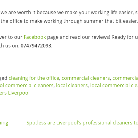
e are worth it because we make your working life easier, 
 the office to make working through summer that bit easier
ver to our
Facebook
page and read our reviews! Ready for us
th us on:
07479472093
.
ged
cleaning for the office
,
commercial cleaners
,
commercial
ol commercial cleaners
,
local cleaners
,
local commercial cl
ners Liverpool
ning
Spotless are Liverpool’s professional cleaners t