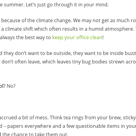
e summer. Let’s just go through it in your mind.
because of the climate change. We may not get as much ro
a climate shift which often results in a humid atmosphere. 
 always the best way to
keep your office clean
!
d they don’t want to be outside, they want to be inside buzz
y don’t often leave, which leaves tiny bug bodies strewn acr
ol
? No?
ccrued a bit of mess. Think tea rings from your brew, sticky
 – papers everywhere and a few questionable items in your
ad the chance to take them out.