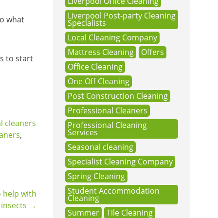
Liverpool Office Cleaning
Liverpool Post-party Cleaning
so what
Specialists
.
Local Cleaning Company
Mattress Cleaning
Offers
 to start
Office Cleaning
One Off Cleaning
Post Construction Cleaning
Professional Cleaners
 cleaners
Professional Cleaning
Services
eaners
,
Seasonal cleaning
Specialist Cleaning Company
Spring Cleaning
Student Accommodation
o help with
Cleaning
insects
→
Summer
Tile Cleaning