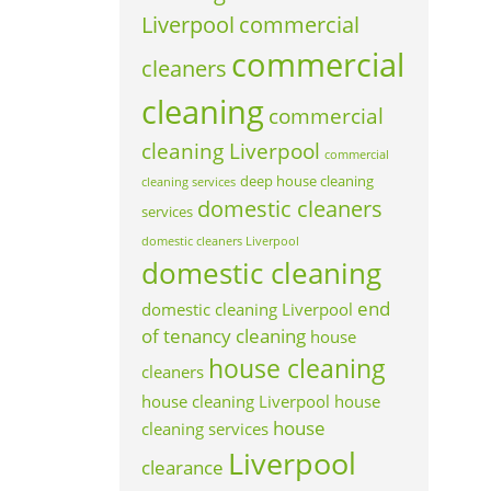
Liverpool
commercial
commercial
cleaners
cleaning
commercial
cleaning Liverpool
commercial
deep house cleaning
cleaning services
domestic cleaners
services
domestic cleaners Liverpool
domestic cleaning
end
domestic cleaning Liverpool
of tenancy cleaning
house
house cleaning
cleaners
house cleaning Liverpool
house
house
cleaning services
Liverpool
clearance