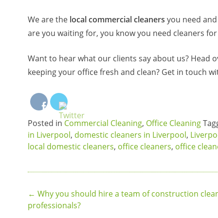
We are the
local commercial cleaners
you need and w
are you waiting for, you know you need cleaners for
Want to hear what our clients say about us? Head o
keeping your office fresh and clean? Get in touch wi
Posted in
Commercial Cleaning
,
Office Cleaning
Tag
in Liverpool
,
domestic cleaners in Liverpool
,
Liverpo
local domestic cleaners
,
office cleaners
,
office clea
Post
←
Why you should hire a team of construction clea
professionals?