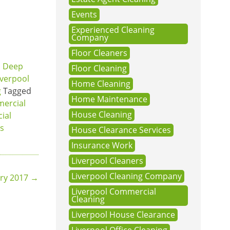
Events
Experienced Cleaning
Company
Floor Cleaners
,
Deep
Floor Cleaning
iverpool
Home Cleaning
g
Tagged
Home Maintenance
ercial
House Cleaning
ial
ts
House Clearance Services
Insurance Work
Liverpool Cleaners
Liverpool Cleaning Company
ary 2017
→
Liverpool Commercial
Cleaning
Liverpool House Clearance