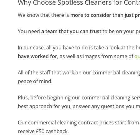
Why Choose Spotless Cleaners for Contr
We know that there is
more to consider than just pr
You need
a team that you can trust
to be on your pr
In our case, all you have to do is take a look at the 
have worked for
, as well as images from some of
ou
All of the staff that work on our commercial cleani
peace of mind.
Plus, before beginning our commercial cleaning ser
best approach for you, answer any questions you 
Our commercial cleaning contract prices start from
receive £50 cashback.