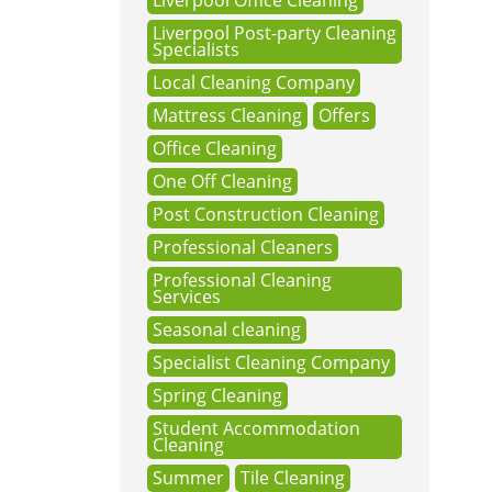
Liverpool Office Cleaning
Liverpool Post-party Cleaning
Specialists
Local Cleaning Company
Mattress Cleaning
Offers
Office Cleaning
One Off Cleaning
Post Construction Cleaning
Professional Cleaners
Professional Cleaning
Services
Seasonal cleaning
Specialist Cleaning Company
Spring Cleaning
Student Accommodation
Cleaning
Summer
Tile Cleaning