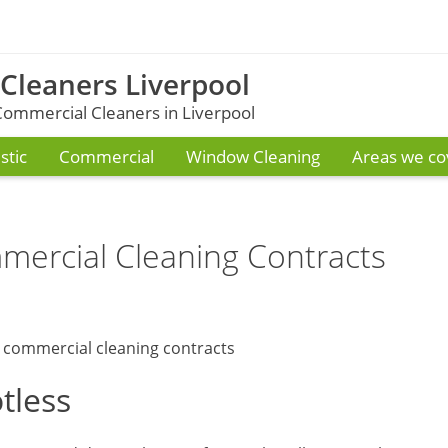
 Cleaners Liverpool
ommercial Cleaners in Liverpool
tic
Commercial
Window Cleaning
Areas we co
ercial Cleaning Contracts
tless