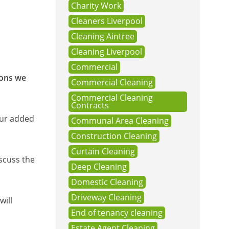
Charity Work
Cleaners Liverpool
Cleaning Aintree
Cleaning Liverpool
Commercial
ions we
Commercial Cleaning
Commercial Cleaning
Contracts
our added
Communal Area Cleaning
Construction Cleaning
Curtain Cleaning
scuss the
Deep Cleaning
Domestic Cleaning
Driveway Cleaning
will
End of tenancy cleaning
Estate Agent Cleaning