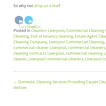
So why not
drop us a line
?
Posted in
Cleaners Liverpool
,
Commercial Cleaning 
Cleaning
,
End of tenancy cleaning
,
Estate Agent Cle
Cleaning Company
,
Liverpool Commercial Cleaning
,
commercial cleaner Liverpool
,
commercial cleaners
cleaning contracts Liverpool
,
commercial cleaning L
cleaner
,
Liverpool commercial cleaners
,
Liverpool c
Post
←
Domestic Cleaning Services Providing Carpet Clea
Aintree
navigation