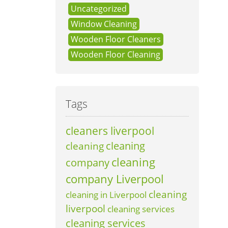
Uncategorized
Window Cleaning
Wooden Floor Cleaners
Wooden Floor Cleaning
Tags
cleaners liverpool
cleaning
cleaning
cleaning
company
company Liverpool
cleaning
cleaning in Liverpool
liverpool
cleaning services
cleaning services