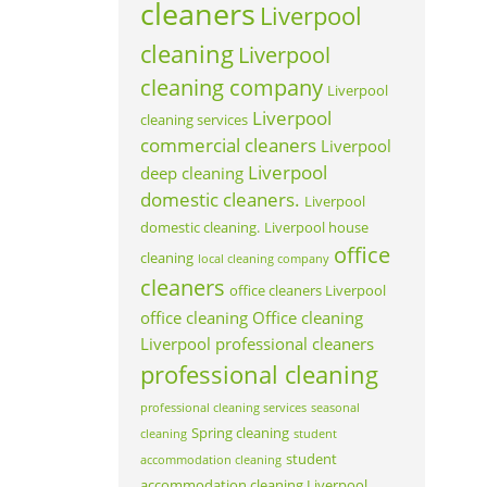
cleaners
Liverpool
cleaning
Liverpool
cleaning company
Liverpool
Liverpool
cleaning services
commercial cleaners
Liverpool
Liverpool
deep cleaning
domestic cleaners.
Liverpool
domestic cleaning.
Liverpool house
office
cleaning
local cleaning company
cleaners
office cleaners Liverpool
office cleaning
Office cleaning
Liverpool
professional cleaners
professional cleaning
professional cleaning services
seasonal
Spring cleaning
cleaning
student
student
accommodation cleaning
accommodation cleaning Liverpool