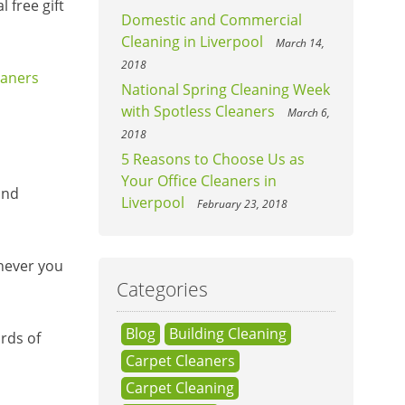
 free gift
Domestic and Commercial
Cleaning in Liverpool
March 14,
2018
eaners
National Spring Cleaning Week
with Spotless Cleaners
March 6,
2018
5 Reasons to Choose Us as
Your Office Cleaners in
and
Liverpool
February 23, 2018
enever you
Categories
Blog
Building Cleaning
rds of
Carpet Cleaners
Carpet Cleaning