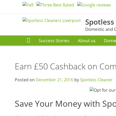
Skip
to
content
Spotless
Domestic and C
Success Stories
About us
Domes
Earn £50 Cashback on Comm
Posted on
December 21, 2016
by
Spotless Cleaner
Save Your Money with Spo