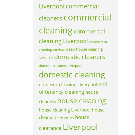
Liverpool
commercial
commercial
cleaners
cleaning
commercial
cleaning Liverpool
commercial
deep house cleaning
cleaning services
domestic cleaners
services
domestic cleaners Liverpool
domestic cleaning
end
domestic cleaning Liverpool
of tenancy cleaning
house
house cleaning
cleaners
house cleaning Liverpool
house
house
cleaning services
Liverpool
clearance