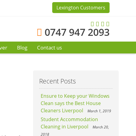
Lexington Customers
0747 947 2093
ver
Blog
Contact us
Recent Posts
Ensure to Keep your Windows
Clean says the Best House
Cleaners Liverpool
March 1, 2019
Student Accommodation
Cleaning in Liverpool
March 20,
2018