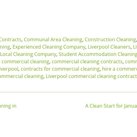
Contracts
,
Communal Area Cleaning
,
Construction Cleaning
aning
,
Experienced Cleaning Company
,
Liverpool Cleaners
,
L
Local Cleaning Company
,
Student Accommodation Cleanin
,
commercial cleaning
,
commercial cleaning contracts
,
comm
iverpool
,
contracts for commercial cleaning
,
hire a commerc
ommercial cleaning
,
Liverpool commercial cleaning contrac
ning in
A Clean Start for Janu