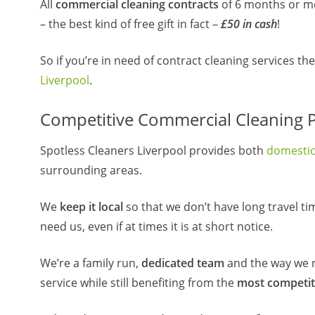
All
commercial cleaning contracts
of 6 months or mor
– the best kind of free gift in fact –
£50 in cash
!
So if you’re in need of contract cleaning services t
Liverpool
.
Competitive Commercial Cleaning Pr
Spotless Cleaners Liverpool provides both
domesti
surrounding areas.
We
keep it local
so that we don’t have long travel ti
need us, even if at times it is at short notice.
We’re a family run,
dedicated team
and the way we r
service while still benefiting from the
most competit