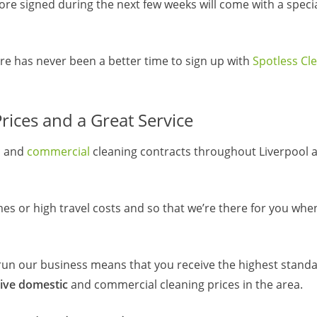
e signed during the next few weeks will come with a special
here has never been a better time to sign up with
Spotless Cl
ices and a Great Service
c
and
commercial
cleaning contracts throughout Liverpool 
mes or high travel costs and so that we’re there for you wh
un our business means that you receive the highest standa
ive domestic
and commercial cleaning prices in the area.