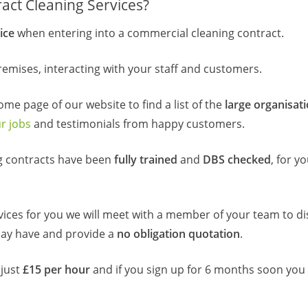
act Cleaning Services?
ice
when entering into a commercial cleaning contract.
emises, interacting with your staff and customers.
home page of our website to find a list of the
large organisat
r jobs
and testimonials from happy customers.
ng contracts have been
fully trained
and
DBS checked
, for y
vices for you we will meet with a member of your team to di
may have and provide a
no obligation quotation
.
 just
£15 per hour
and if you sign up for 6 months soon you 